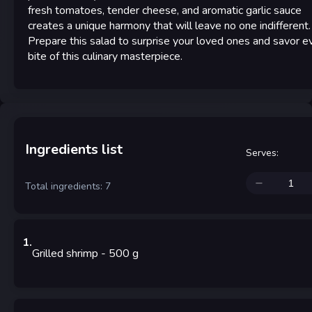
fresh tomatoes, tender cheese, and aromatic garlic sauce
creates a unique harmony that will leave no one indifferent.
Prepare this salad to surprise your loved ones and savor e
bite of this culinary masterpiece.
Ingredients list
Serves
:
Total ingredients: 7
1
.
Grilled shrimp
- 500
g