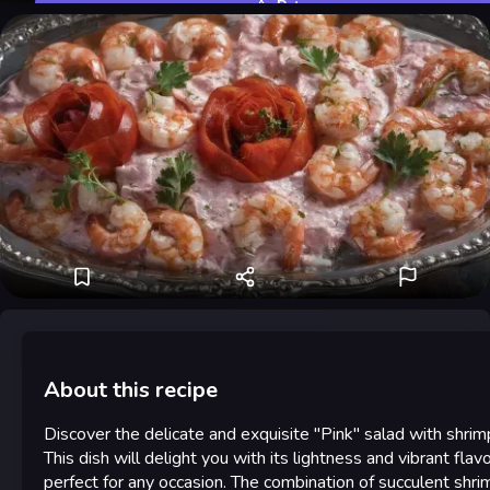
Rate
About this recipe
Discover the delicate and exquisite "Pink" salad with shrim
This dish will delight you with its lightness and vibrant flavo
perfect for any occasion. The combination of succulent shri