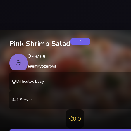
Pink Shrimp Salad
Эмилия
Э
@
emilyozerova
Difficulty
:
Easy
1
Serves
0.0