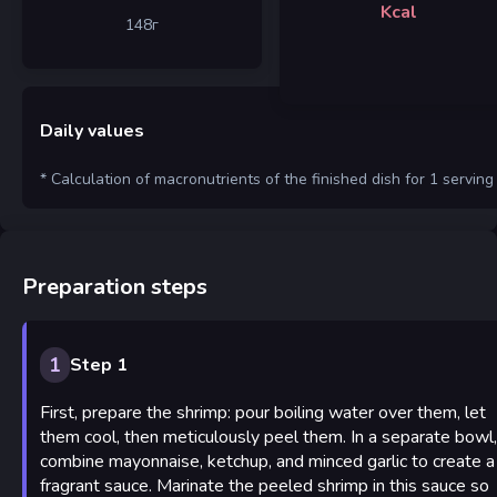
Kcal
148
г
Daily values
* Calculation of macronutrients of the finished dish for 1 serving
Preparation steps
1
Step 1
First, prepare the shrimp: pour boiling water over them, let
them cool, then meticulously peel them. In a separate bowl,
combine mayonnaise, ketchup, and minced garlic to create a
fragrant sauce. Marinate the peeled shrimp in this sauce so