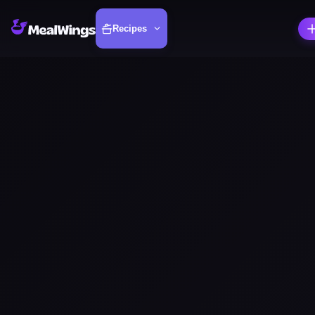
Recipes