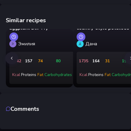
Similar recipes
Chinese Chicken and
Chicken goulash with
Eggplant Stir-Fry
country-style potatoes
Эмилия
Дана
Э
Д
1642
157
74
80
1735
164
31
191
Kcal
Proteins
Fat
Carbohydrates
Kcal
Proteins
Fat
Carbohydr
Comments