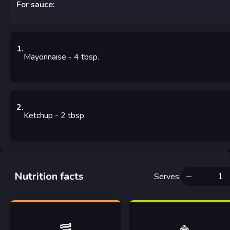
For sauce:
1
.
Mayonnaise
- 4
tbsp.
2
.
Ketchup
- 2
tbsp.
Nutrition facts
Serves
:
🥓
🍚