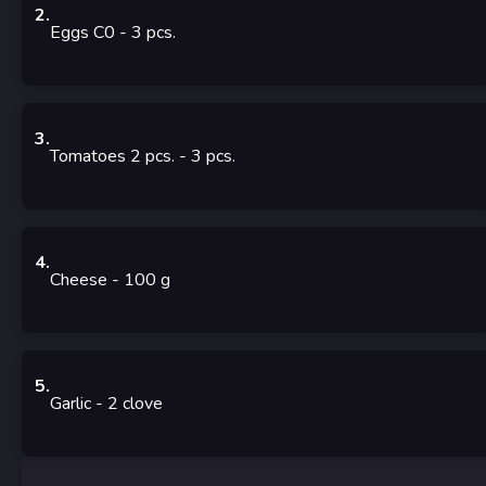
2
.
Eggs C0
- 3
pcs.
3
.
Tomatoes 2 pcs.
- 3
pcs.
4
.
Cheese
- 100
g
5
.
Garlic
- 2
clove