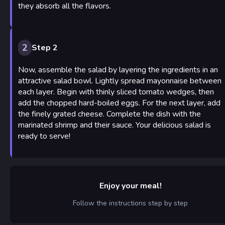
they absorb all the flavors.
2
Step 2
Now, assemble the salad by layering the ingredients in an
attractive salad bowl. Lightly spread mayonnaise between
each layer. Begin with thinly sliced tomato wedges, then
add the chopped hard-boiled eggs. For the next layer, add
the finely grated cheese. Complete the dish with the
marinated shrimp and their sauce. Your delicious salad is
ready to serve!
Enjoy your meal!
Follow the instructions step by step