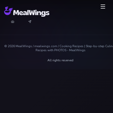
©
2026
MealWings / mealwings.com /
Cooking Recipes | Step-by-step Culin
Recipes with PHOTOS - MealWings
All rights reserved