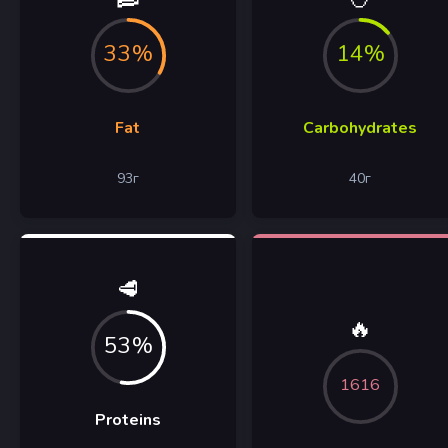
33%
14%
Fat
Carbohydrates
93
г
40
г
🥩
🔥
53%
1616
Proteins