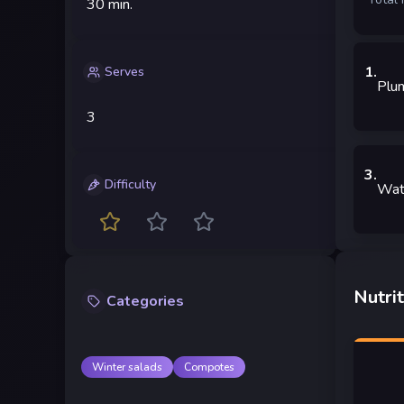
30 min.
1
.
Serves
Plu
3
3
.
Difficulty
Wat
Nutrit
Categories
Winter salads
Compotes