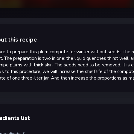
ut this recipe
re to prepare this plum compote for winter without seeds. The r
it. The preparation is two in one: the liquid quenches thirst well, 
ripe plums with thick skin. The seeds need to be removed. It is en
s to this procedure, we will increase the shelf life of the compo
ate of one three-liter jar. And then increase the proportions as 
edients list
ingredients: 3