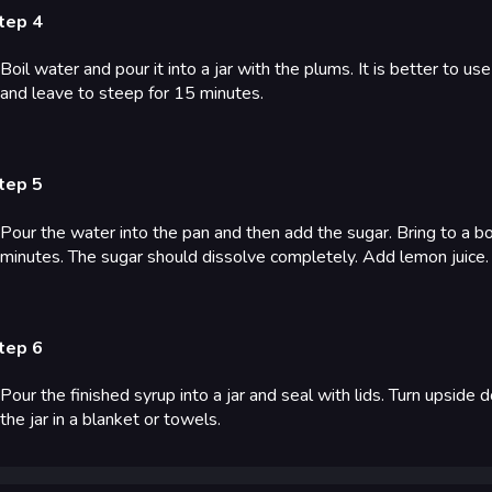
tep 4
Boil water and pour it into a jar with the plums. It is better to us
and leave to steep for 15 minutes.
tep 5
Pour the water into the pan and then add the sugar. Bring to a bo
minutes. The sugar should dissolve completely. Add lemon juice.
tep 6
Pour the finished syrup into a jar and seal with lids. Turn upsid
the jar in a blanket or towels.