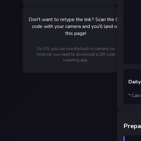
Don't want to retype the link? Scan the QR
code with your camera and you'll land on
this page!
On iOS, you can use the built-in camera; on
Android, you need to download a QR code
scanning app.
Daily
* Calc
Prepa