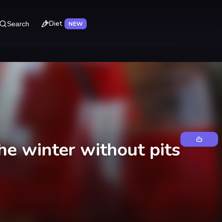
Diet
Search
NEW
he winter without pits