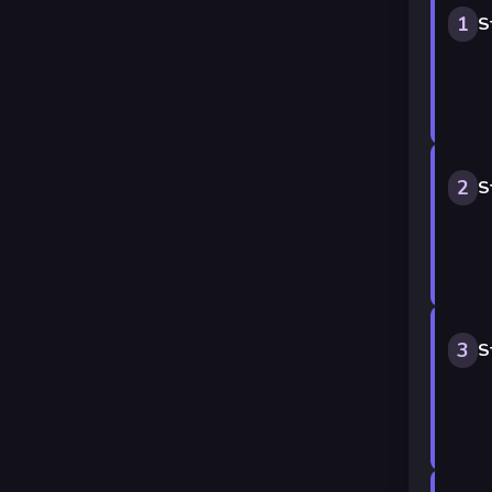
1
S
2
S
3
S