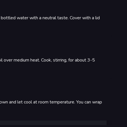
e bottled water with a neutral taste. Cover with a lid
il over medium heat. Cook, stirring, for about 3-5
e down and let cool at room temperature. You can wrap