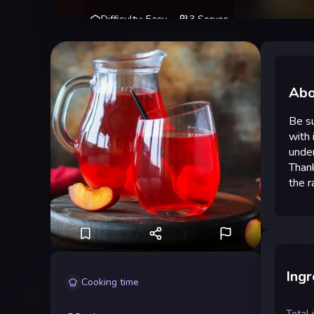
Difficulty
:
Easy
3
Serves
Abo
Be su
with 
under
Thank
the r
Ingr
Cooking time
Total 