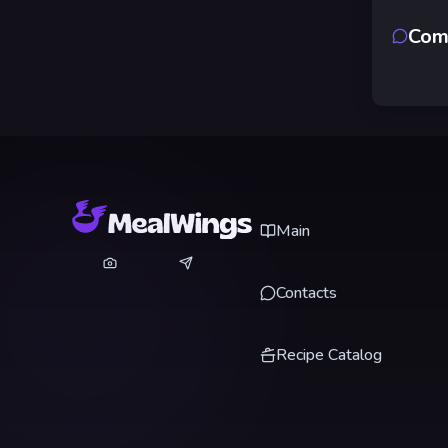
Com
Main
Contacts
Recipe Catalog