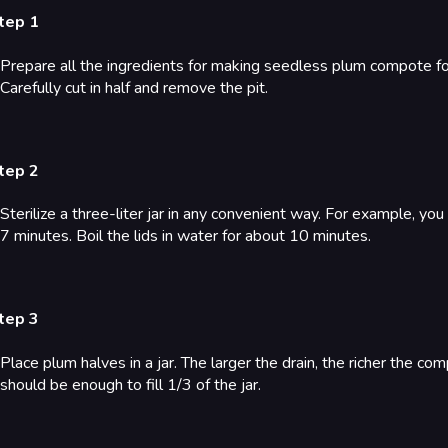
tep 1
Prepare all the ingredients for making seedless plum compote for 
Carefully cut in half and remove the pit.
tep 2
Sterilize a three-liter jar in any convenient way. For example, yo
7 minutes. Boil the lids in water for about 10 minutes.
tep 3
Place plum halves in a jar. The larger the drain, the richer the co
should be enough to fill 1/3 of the jar.