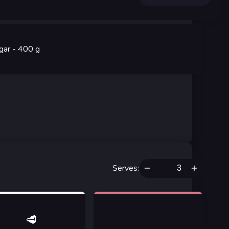
gar
- 400
g
Serves
:
🥩