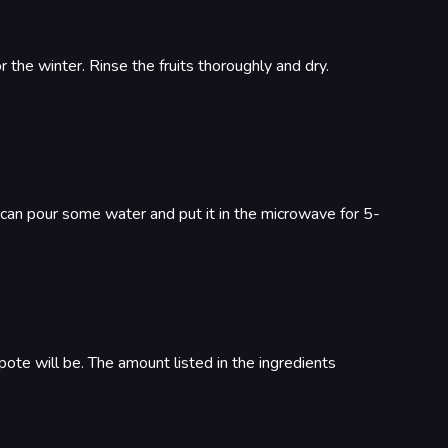
the winter. Rinse the fruits thoroughly and dry.
u can pour some water and put it in the microwave for 5-
mpote will be. The amount listed in the ingredients