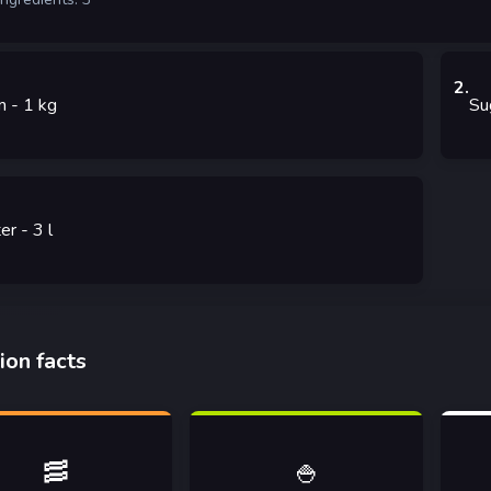
2
.
m
- 1
kg
Su
er
- 3
l
ion facts
🥓
🍚