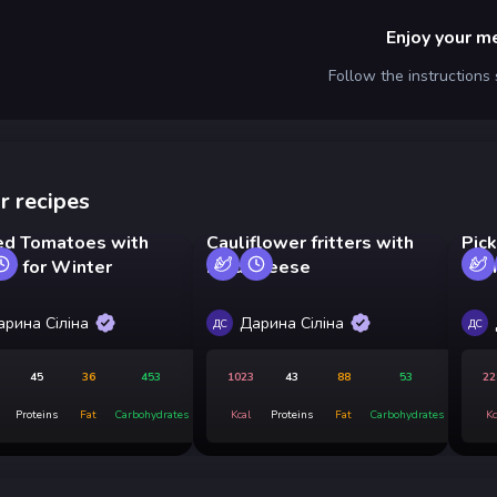
Enjoy your m
Follow the instructions
r recipes
ed Tomatoes with
Cauliflower fritters with
Pic
ar for Winter
hard cheese
Win
арина Сіліна
Дарина Сіліна
ДС
ДС
45
36
453
1023
43
88
53
22
Proteins
Fat
Carbohydrates
Kcal
Proteins
Fat
Carbohydrates
Kc