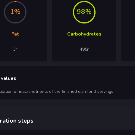
1%
98%
Fat
Carbohydrates
3
г
495
г
 values
ulation of macronutrients of the finished dish for 3 servings
ration steps