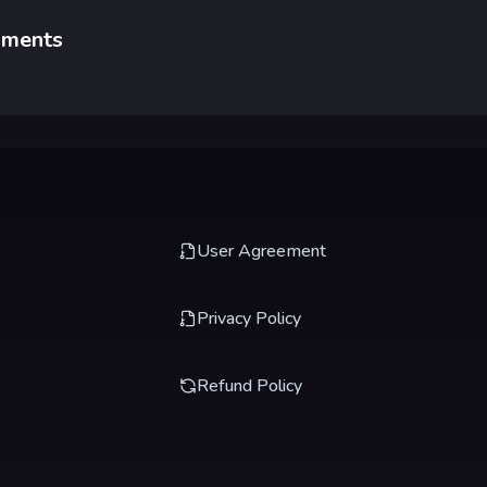
ments
User Agreement
Privacy Policy
Refund Policy