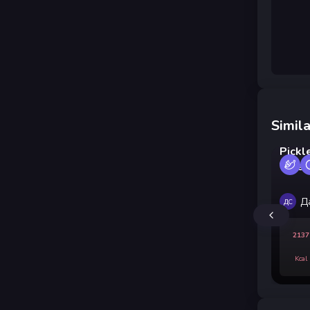
Simila
Pickl
Vineg
Д
ДС
2137
Kcal