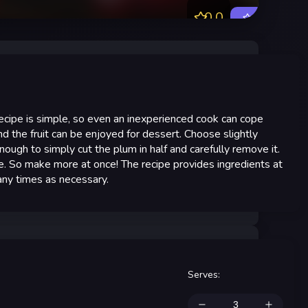
0.0
Rate
ecipe is simple, so even an inexperienced cook can cope
and the fruit can be enjoyed for dessert. Choose slightly
ough to simply cut the plum in half and carefully remove it.
te. So make more at once! The recipe provides ingredients at
many times as necessary.
Serves
: