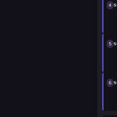
4
S
5
S
6
S