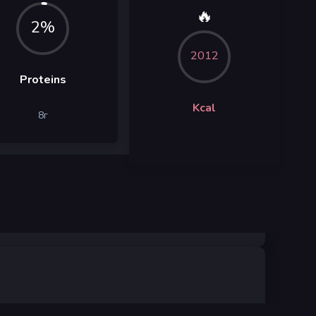
🔥
2%
2012
Proteins
Kcal
8
г