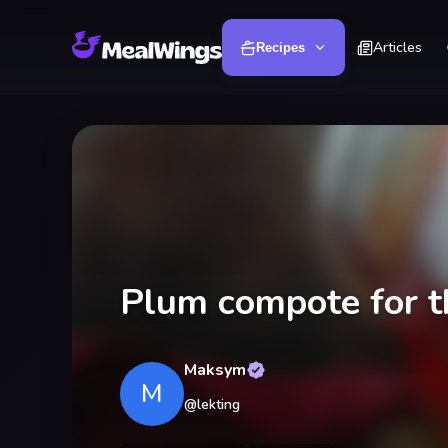
Articles
Recipes
Plum compote for t
Maksym
M
@
lekting