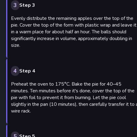
3
Step 3
Evenly distribute the remaining apples over the top of the
pie. Cover the top of the form with plastic wrap and leave it
in a warm place for about half an hour. The balls should
significantly increase in volume, approximately doubling in
size.
4
Step 4
Preheat the oven to 175°C. Bake the pie for 40–45
minutes. Ten minutes before it's done, cover the top of the
pie with foil to prevent it from burning. Let the pie cool
slightly in the pan (10 minutes), then carefully transfer it to 
wire rack.
5
Step 5