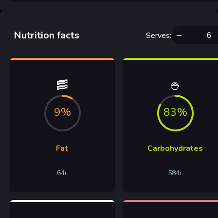
Nutrition facts
Serves
:
🥓
🍚
9%
83%
Fat
Carbohydrates
64
г
584
г