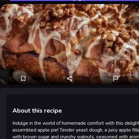
Rate
About this recipe
Indulge in the world of homemade comfort with this delight
assembled apple pie! Tender yeast dough, a juicy apple fill
with brown sugar and crunchy walnuts, seasoned with arom