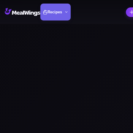
Recipes