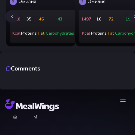
Эмилия
Эмилия
Э
Э
720
35
46
43
1497
16
72
199
Kcal
Proteins
Fat
Carbohydrates
Kcal
Proteins
Fat
Carbohydr
Comments