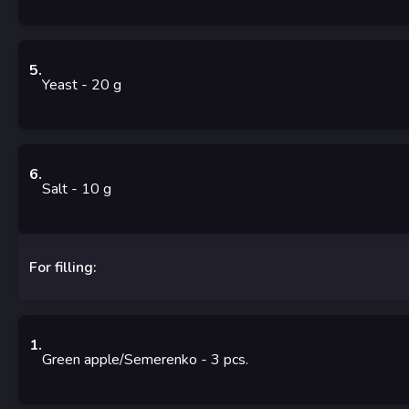
5
.
Yeast
- 20
g
6
.
Salt
- 10
g
For filling:
1
.
Green apple/Semerenko
- 3
pcs.