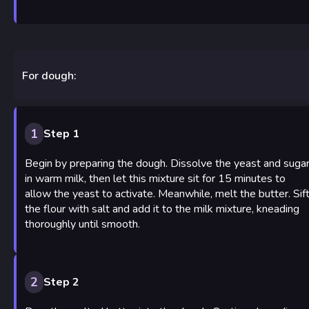
For dough:
1
Step 1
Begin by preparing the dough. Dissolve the yeast and suga
in warm milk, then let this mixture sit for 15 minutes to
allow the yeast to activate. Meanwhile, melt the butter. Sif
the flour with salt and add it to the milk mixture, kneading
thoroughly until smooth.
2
Step 2