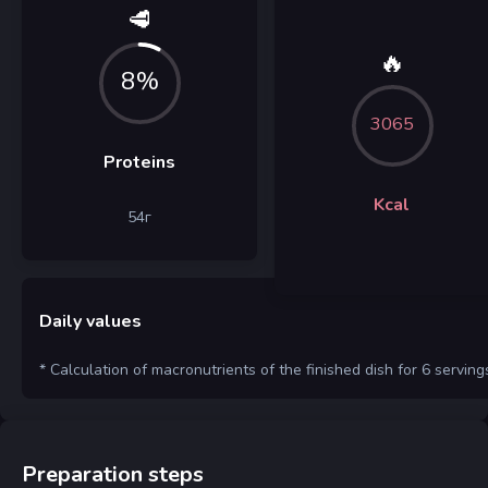
🥩
🔥
8%
3065
Proteins
Kcal
54
г
Daily values
* Calculation of macronutrients of the finished dish for 6 serving
Preparation steps