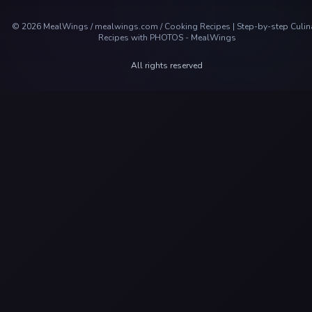
©
2026
MealWings / mealwings.com /
Cooking Recipes | Step-by-step Culin
Recipes with PHOTOS - MealWings
All rights reserved