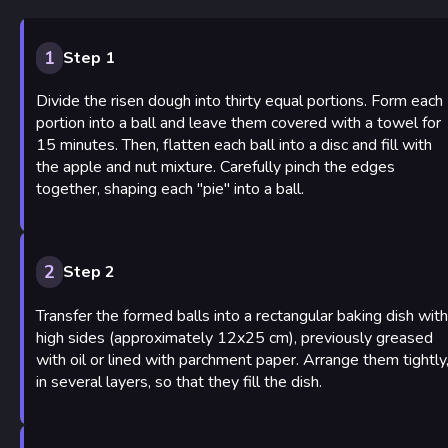
1
Step 1
Divide the risen dough into thirty equal portions. Form each
portion into a ball and leave them covered with a towel for
15 minutes. Then, flatten each ball into a disc and fill with
the apple and nut mixture. Carefully pinch the edges
together, shaping each "pie" into a ball.
2
Step 2
Transfer the formed balls into a rectangular baking dish with
high sides (approximately 12x25 cm), previously greased
with oil or lined with parchment paper. Arrange them tightly
in several layers, so that they fill the dish.