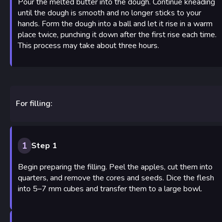
Pour the melted butter into the dough. Continue kneading
until the dough is smooth and no longer sticks to your
hands. Form the dough into a ball and let it rise in a warm
place twice, punching it down after the first rise each time.
This process may take about three hours.
For filling:
1
Step 1
Begin preparing the filling. Peel the apples, cut them into
quarters, and remove the cores and seeds. Dice the flesh
into 5–7 mm cubes and transfer them to a large bowl.