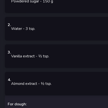
Powdered sugar
- 150
g
2
.
Water
- 3
tsp.
3
.
Vanilla extract
- ½
tsp.
4
.
Almond extract
- ½
tsp.
For dough: