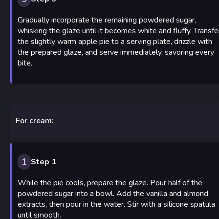
Gradually incorporate the remaining powdered sugar,
whisking the glaze until it becomes white and fluffy. Transfe
the slightly warm apple pie to a serving plate, drizzle with
the prepared glaze, and serve immediately, savoring every
bite.
For cream:
1
Step 1
While the pie cools, prepare the glaze. Pour half of the
powdered sugar into a bowl. Add the vanilla and almond
extracts, then pour in the water. Stir with a silicone spatula
until smooth.