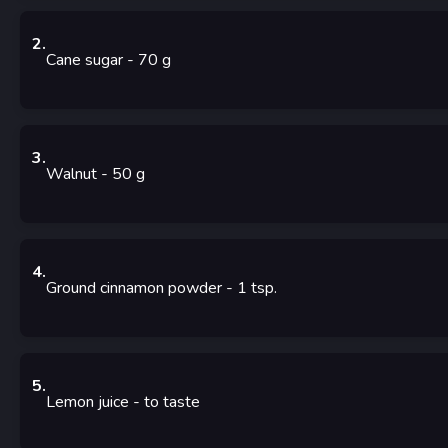
2
.
Cane sugar
- 70
g
3
.
Walnut
- 50
g
4
.
Ground cinnamon powder
- 1
tsp.
5
.
Lemon juice
-
to taste