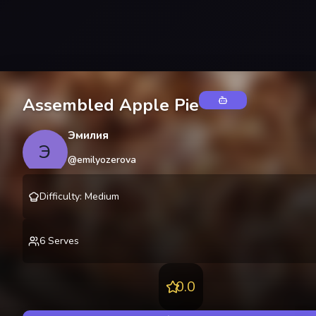
Assembled Apple Pie
Эмилия
Э
@
emilyozerova
Difficulty
:
Medium
6
Serves
0.0