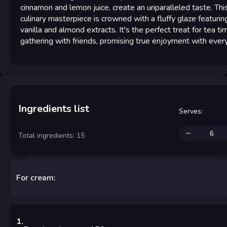
cinnamon and lemon juice, create an unparalleled taste. Thi
culinary masterpiece is crowned with a fluffy glaze featurin
vanilla and almond extracts. It's the perfect treat for tea ti
gathering with friends, promising true enjoyment with every
Ingredients list
Serves
:
Total ingredients: 15
For cream:
1
.