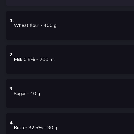
1
.
Wheat flour
- 400
g
2
.
Milk 0.5%
- 200
ml
3
.
Sugar
- 40
g
4
.
Butter 82.5%
- 30
g