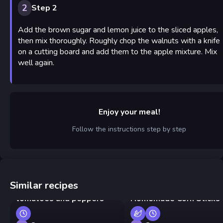
2
Step 2
Add the brown sugar and lemon juice to the sliced apples,
then mix thoroughly. Roughly chop the walnuts with a knife
on a cutting board and add them to the apple mixture. Mix
well again.
Enjoy your meal!
Follow the instructions step by step
Similar recipes
Georgian eggs with
tomatoes and peppers
Homemade Corn Sticks