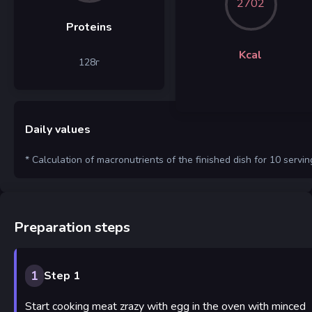
2702
Proteins
Kcal
128
г
Daily values
* Calculation of macronutrients of the finished dish for 10 servin
Preparation steps
1
Step 1
Start cooking meat zrazy with egg in the oven with minced