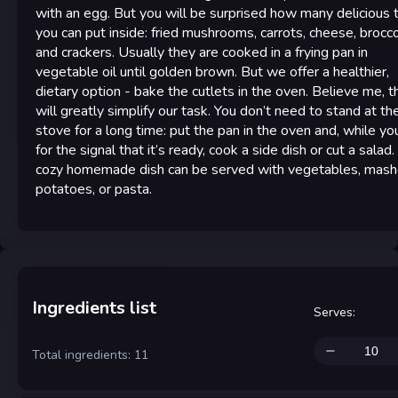
with an egg. But you will be surprised how many delicious 
you can put inside: fried mushrooms, carrots, cheese, broccol
and crackers. Usually they are cooked in a frying pan in
vegetable oil until golden brown. But we offer a healthier,
dietary option - bake the cutlets in the oven. Believe me, t
will greatly simplify our task. You don’t need to stand at th
stove for a long time: put the pan in the oven and, while yo
for the signal that it’s ready, cook a side dish or cut a salad.
cozy homemade dish can be served with vegetables, mas
potatoes, or pasta.
Ingredients list
Serves
:
Total ingredients: 11