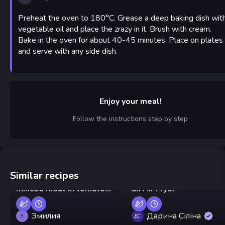
Preheat the oven to 180°C. Grease a deep baking dish wit
vegetable oil and place the zrazy in it. Brush with cream.
Bake in the oven for about 40-45 minutes. Place on plates
and serve with any side dish.
Enjoy your meal!
Follow the instructions step by step
Similar recipes
Buckwheat patties with
Mushroom-Stuffed Buns
minced meat in tomato
an Air Fryer
sauce
Эмилия
Дарина Сіліна
Э
ДС