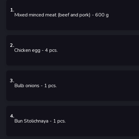
1
.
Mixed minced meat (beef and pork)
- 600
g
2
.
Chicken egg
- 4
pcs.
3
.
Bulb onions
- 1
pcs.
4
.
Bun Stolichnaya
- 1
pcs.