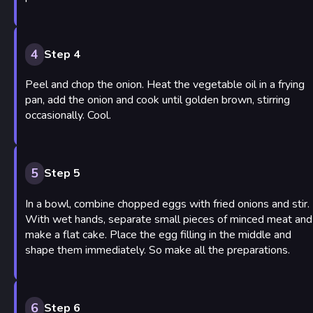
4
Step 4
Peel and chop the onion. Heat the vegetable oil in a frying
pan, add the onion and cook until golden brown, stirring
occasionally. Cool.
5
Step 5
In a bowl, combine chopped eggs with fried onions and stir.
With wet hands, separate small pieces of minced meat and
make a flat cake. Place the egg filling in the middle and
shape them immediately. So make all the preparations.
6
Step 6