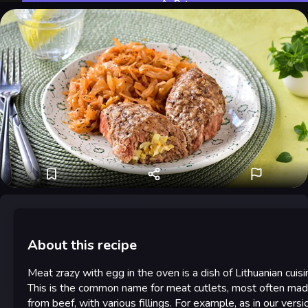
Rate
About this recipe
Meat zrazy with egg in the oven is a dish of Lithuanian cuisi
This is the common name for meat cutlets, most often ma
from beef, with various fillings. For example, as in our versi