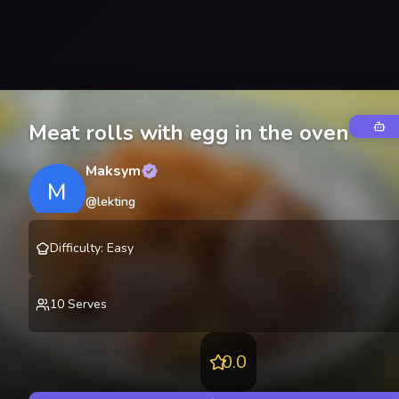
Meat rolls with egg in the oven
Maksym
M
@
lekting
Difficulty
:
Easy
10
Serves
0.0