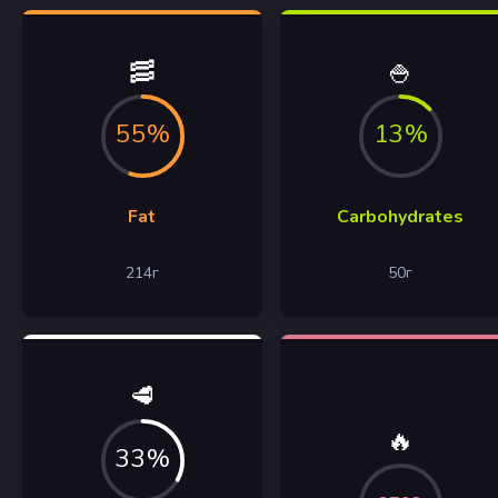
🥓
🍚
55%
13%
Fat
Carbohydrates
214
г
50
г
🥩
🔥
33%