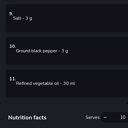
9
.
Salt
- 3
g
10
.
Ground black pepper
- 3
g
11
.
Refined vegetable oil
- 30
ml
Nutrition facts
Serves
: