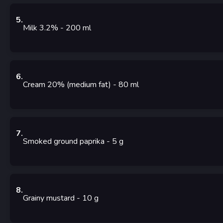
5
.
Milk 3.2%
- 200
ml
6
.
Cream 20% (medium fat)
- 80
ml
7
.
Smoked ground paprika
- 5
g
8
.
Grainy mustard
- 10
g