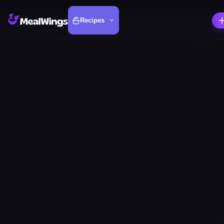
Recipes