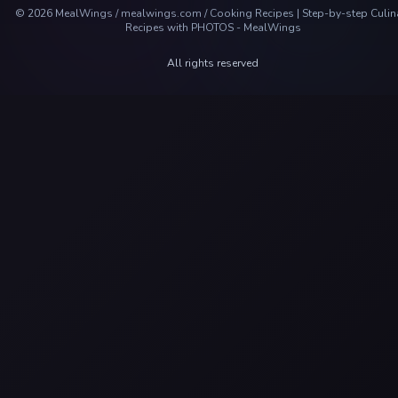
©
2026
MealWings / mealwings.com /
Cooking Recipes | Step-by-step Culin
Recipes with PHOTOS - MealWings
All rights reserved