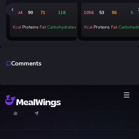
1484
90
71
118
1056
53
86
51
Kcal
Proteins
Fat
Carbohydrates
Kcal
Proteins
Fat
Carbohydr
Comments