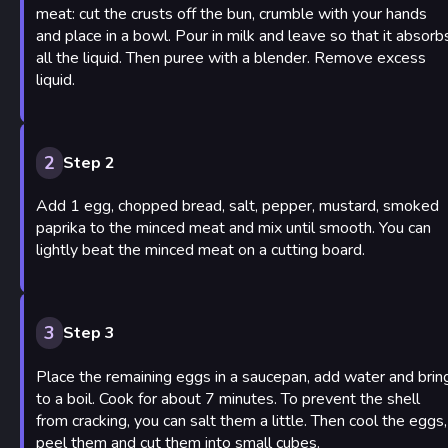
meat: cut the crusts off the bun, crumble with your hands
and place in a bowl. Pour in milk and leave so that it absorb
all the liquid. Then puree with a blender. Remove excess
liquid.
2
Step 2
Add 1 egg, chopped bread, salt, pepper, mustard, smoked
paprika to the minced meat and mix until smooth. You can
lightly beat the minced meat on a cutting board.
3
Step 3
Place the remaining eggs in a saucepan, add water and brin
to a boil. Cook for about 7 minutes. To prevent the shell
from cracking, you can salt them a little. Then cool the eggs,
peel them and cut them into small cubes.