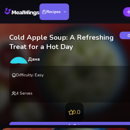
Recipes
Cold Apple Soup: A Refreshing
Treat for a Hot Day
Дана
Д
@
danakire
Difficulty
:
Easy
4
Serves
0.0
Rate