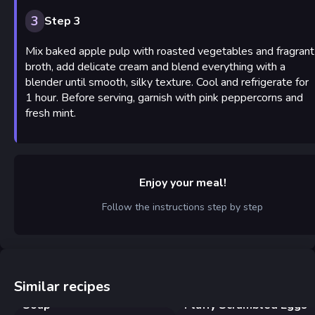
3
Step 3
Mix baked apple pulp with roasted vegetables and fragrant
broth, add delicate cream and blend everything with a
blender until smooth, silky texture. Cool and refrigerate for
1 hour. Before serving, garnish with pink peppercorns and
fresh mint.
Enjoy your meal!
Follow the instructions step by step
Similar recipes
Creamy Chicken and Pasta
Soup
Fluffy Scrambled Eggs