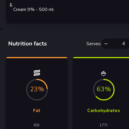
1
.
Cream 9%
- 500
ml
Nutrition facts
Serves
:
🥓
🍚
23%
63%
Fat
Carbohydrates
65
г
177
г