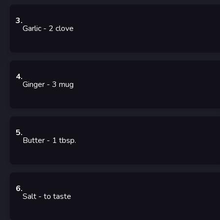
3
.
Garlic
- 2
clove
4
.
Ginger
- 3
mug
5
.
Butter
- 1
tbsp.
6
.
Salt
-
to taste