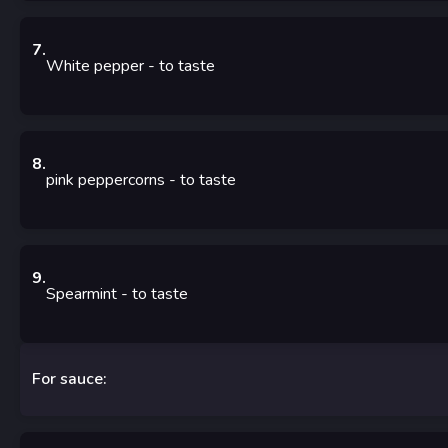
7
.
White pepper
-
to taste
8
.
pink peppercorns
-
to taste
9
.
Spearmint
-
to taste
For sauce: