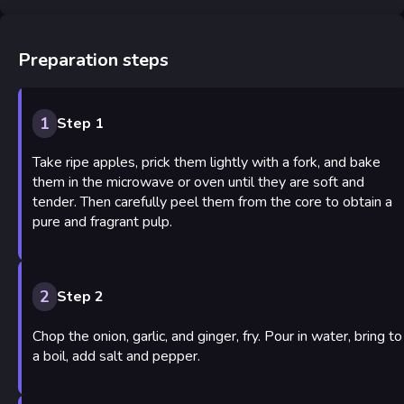
Preparation steps
1
Step 1
Take ripe apples, prick them lightly with a fork, and bake
them in the microwave or oven until they are soft and
tender. Then carefully peel them from the core to obtain a
pure and fragrant pulp.
2
Step 2
Chop the onion, garlic, and ginger, fry. Pour in water, bring to
a boil, add salt and pepper.