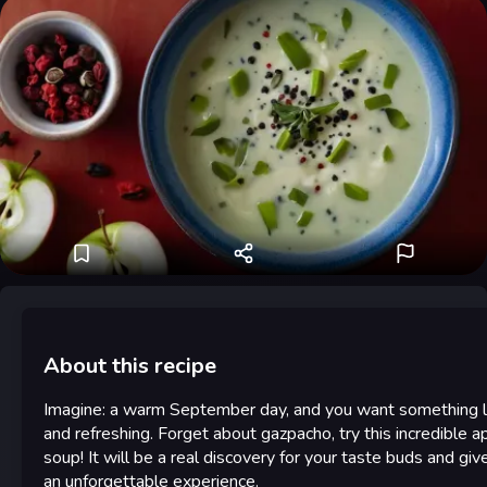
About this recipe
Imagine: a warm September day, and you want something l
and refreshing. Forget about gazpacho, try this incredible a
soup! It will be a real discovery for your taste buds and giv
an unforgettable experience.