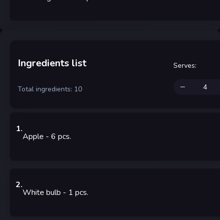
Ingredients list
Serves
:
Total ingredients: 10
1
.
Apple
- 6
pcs.
2
.
White bulb
- 1
pcs.