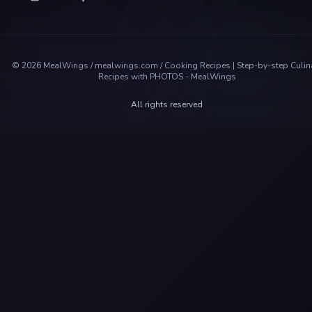
©
2026
MealWings / mealwings.com /
Cooking Recipes | Step-by-step Culin
Recipes with PHOTOS - MealWings
All rights reserved