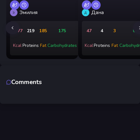
Эмилия
Дана
Э
Д
3277
219
185
175
47
4
3
0
Kcal
Proteins
Fat
Carbohydrates
Kcal
Proteins
Fat
Carbohydr
Comments