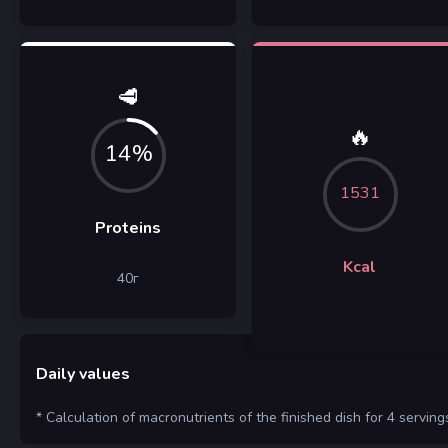
🥩
🔥
14%
1531
Proteins
Kcal
40
г
Daily values
* Calculation of macronutrients of the finished dish for 4 serving