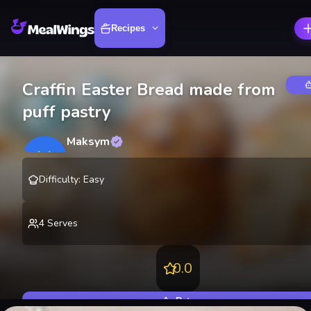
Recipes
Craffin Easter Bread made from
puff pastry
Maksym
M
@
lekting
Difficulty
:
Easy
4
Serves
0.0
Rate