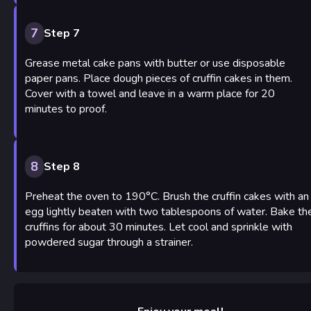
7
Step 7
Grease metal cake pans with butter or use disposable
paper pans. Place dough pieces of cruffin cakes in them.
Cover with a towel and leave in a warm place for 20
minutes to proof.
8
Step 8
Preheat the oven to 190°C. Brush the cruffin cakes with an
egg lightly beaten with two tablespoons of water. Bake th
cruffins for about 30 minutes. Let cool and sprinkle with
powdered sugar through a strainer.