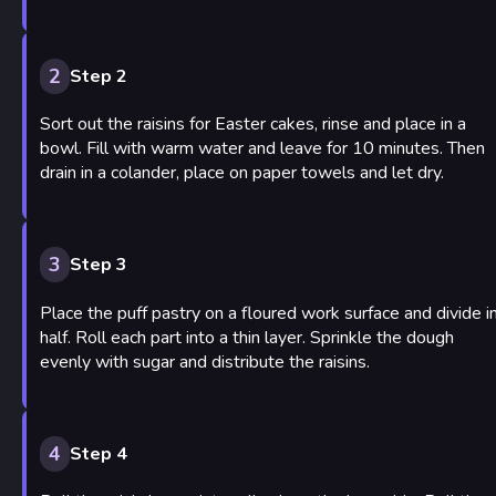
2
Step 2
Sort out the raisins for Easter cakes, rinse and place in a
bowl. Fill with warm water and leave for 10 minutes. Then
drain in a colander, place on paper towels and let dry.
3
Step 3
Place the puff pastry on a floured work surface and divide i
half. Roll each part into a thin layer. Sprinkle the dough
evenly with sugar and distribute the raisins.
4
Step 4