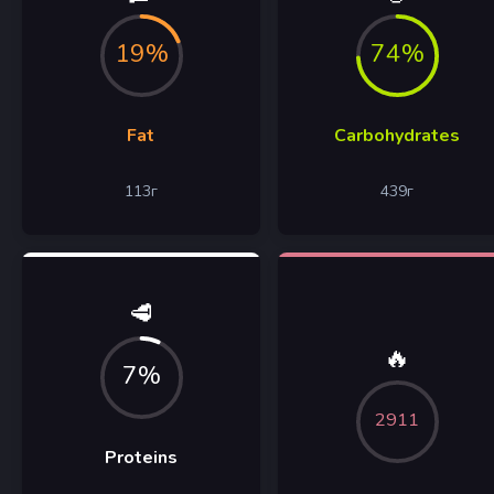
19%
74%
Fat
Carbohydrates
113
г
439
г
🥩
🔥
7%
2911
Proteins