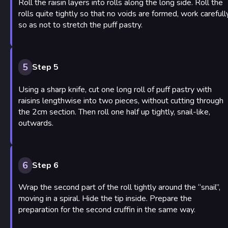
Roll the raisin layers into rolls along the long side. Roll the
rolls quite tightly so that no voids are formed, work carefull
so as not to stretch the puff pastry.
5
Step 5
Using a sharp knife, cut one long roll of puff pastry with
raisins lengthwise into two pieces, without cutting through
the 2cm section. Then roll one half up tightly, snail-like,
outwards.
6
Step 6
Wrap the second part of the roll tightly around the “snail”,
moving in a spiral. Hide the tip inside. Prepare the
preparation for the second cruffin in the same way.