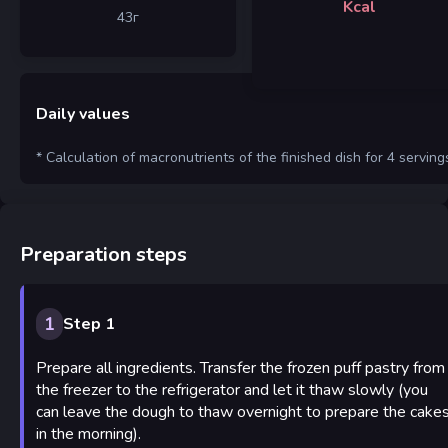
Kcal
43
г
Daily values
* Calculation of macronutrients of the finished dish for 4 serving
Preparation steps
1
Step 1
Prepare all ingredients. Transfer the frozen puff pastry from
the freezer to the refrigerator and let it thaw slowly (you
can leave the dough to thaw overnight to prepare the cake
in the morning).