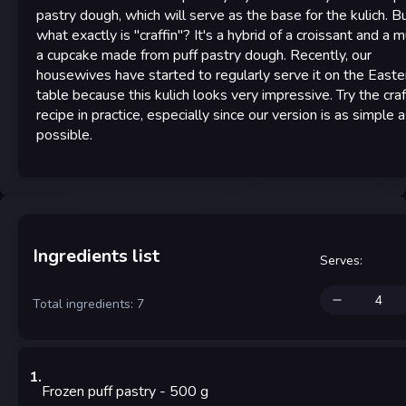
pastry dough, which will serve as the base for the kulich. B
what exactly is "craffin"? It's a hybrid of a croissant and a m
a cupcake made from puff pastry dough. Recently, our
housewives have started to regularly serve it on the Easte
table because this kulich looks very impressive. Try the craf
recipe in practice, especially since our version is as simple 
possible.
Ingredients list
Serves
:
Total ingredients: 7
1
.
Frozen puff pastry
- 500
g