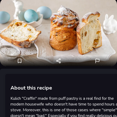
About this recipe
Kulich "Craffin" made from puff pastry is a real find for the
modern housewife who doesn't have time to spend hours a
stove. Moreover, this is one of those cases where "simple"
doesn't mean "bad." Especially if you find really delicious pu