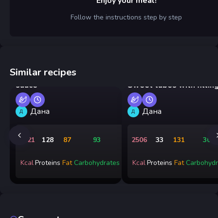
Enjoy your meal!
Follow the instructions step by step
Similar recipes
Pan-fried shrimp in cream
sauce
Sweet tubes with fillin
Дана
Дана
Д
Д
1721
128
87
93
2506
33
131
301
Kcal
Proteins
Fat
Carbohydrates
Kcal
Proteins
Fat
Carbohydr