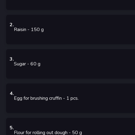
2
.
Raisin
- 150
g
3
.
Sugar
- 60
g
4
.
Egg for brushing cruffin
- 1
pcs.
5
.
Flour for rolling out dough
- 50
g