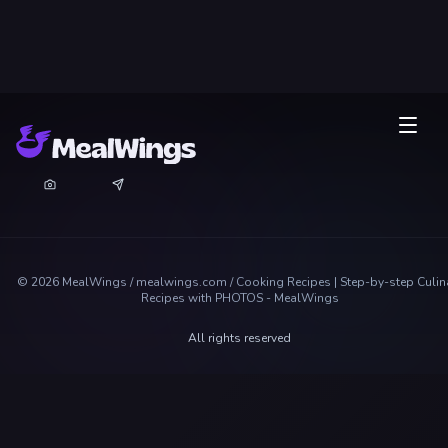
©
2026
MealWings / mealwings.com /
Cooking Recipes | Step-by-step Culin
Recipes with PHOTOS - MealWings
All rights reserved