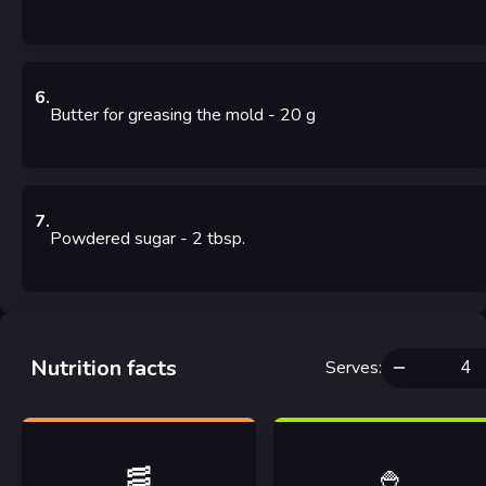
6
.
Butter for greasing the mold
- 20
g
7
.
Powdered sugar
- 2
tbsp.
Nutrition facts
Serves
:
🥓
🍚