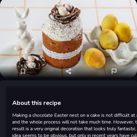
About this recipe
Making a chocolate Easter nest on a cake is not difficult at a
and the whole process will not take much time. However, 
result is a very original decoration that looks truly fantastic
idea seems to be obvious, but only in recent years have cul