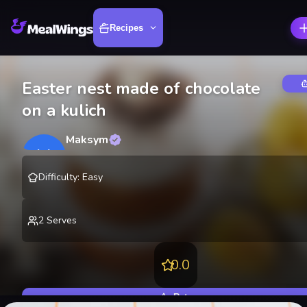
Recipes
Easter nest made of chocolate
on a kulich
Maksym
M
@
lekting
Difficulty
:
Easy
2
Serves
0.0
Rate