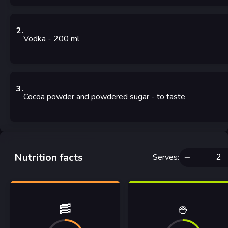
2
.
Vodka
- 200
ml
3
.
Cocoa powder and powdered sugar
- to taste
Nutrition facts
Serves
:
🥓
🍚