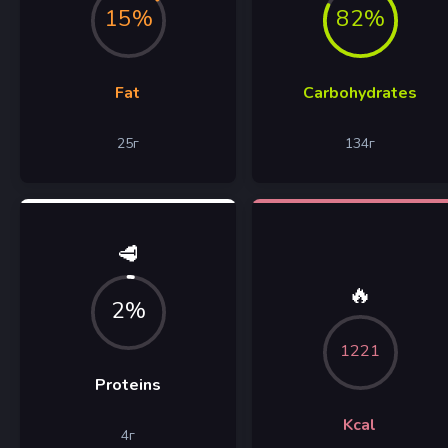
15%
82%
Fat
Carbohydrates
25
г
134
г
🥩
🔥
2%
1221
Proteins
Kcal
4
г