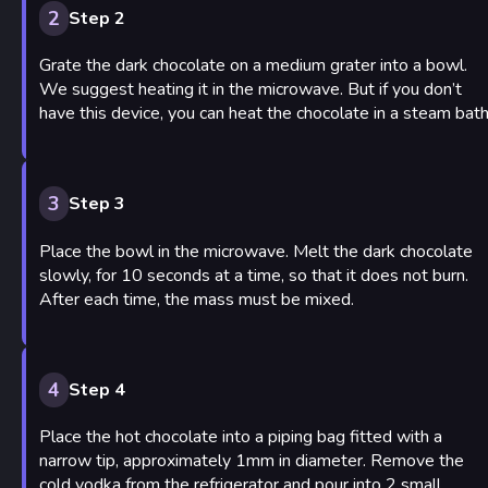
2
Step 2
Grate the dark chocolate on a medium grater into a bowl.
We suggest heating it in the microwave. But if you don’t
have this device, you can heat the chocolate in a steam bath
3
Step 3
Place the bowl in the microwave. Melt the dark chocolate
slowly, for 10 seconds at a time, so that it does not burn.
After each time, the mass must be mixed.
4
Step 4
Place the hot chocolate into a piping bag fitted with a
narrow tip, approximately 1mm in diameter. Remove the
cold vodka from the refrigerator and pour into 2 small