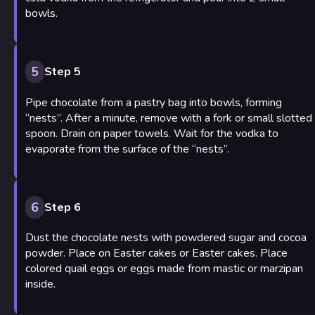
bowls.
5
Step 5
Pipe chocolate from a pastry bag into bowls, forming
“nests”. After a minute, remove with a fork or small slotted
spoon. Drain on paper towels. Wait for the vodka to
evaporate from the surface of the “nests”.
6
Step 6
Dust the chocolate nests with powdered sugar and cocoa
powder. Place on Easter cakes or Easter cakes. Place
colored quail eggs or eggs made from mastic or marzipan
inside.