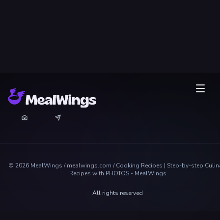
©
2026
MealWings / mealwings.com /
Cooking Recipes | Step-by-step Culin
Recipes with PHOTOS - MealWings
All rights reserved