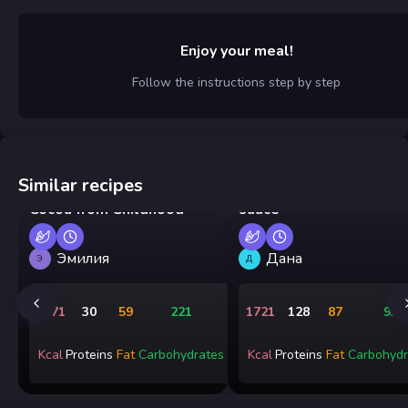
Enjoy your meal!
Follow the instructions step by step
Similar recipes
Pan-fried shrimp in cre
Cocoa from Childhood
sauce
Эмилия
Дана
Э
Д
2171
30
59
221
1721
128
87
93
Kcal
Proteins
Fat
Carbohydrates
Kcal
Proteins
Fat
Carbohydr