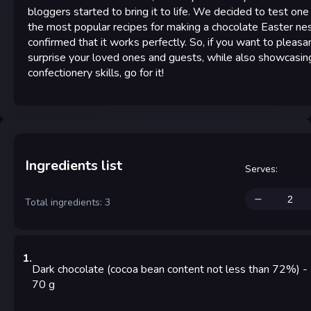
bloggers started to bring it to life. We decided to test one
the most popular recipes for making a chocolate Easter ne
confirmed that it works perfectly. So, if you want to pleasa
surprise your loved ones and guests, while also showcasin
confectionery skills, go for it!
Ingredients list
Serves
:
Total ingredients: 3
1
.
Dark chocolate (cocoa bean content not less than 72%)
-
70
g