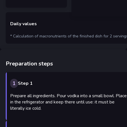
Daily values
* Calculation of macronutrients of the finished dish for 2 serving
Preparation steps
1
Step 1
Prepare all ingredients. Pour vodka into a small bowl. Place
in the refrigerator and keep there until use: it must be
literally ice cold.