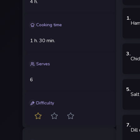
4 h.
1
.
Ha
Cooking time
1 h.
30 min.
3
.
Chic
Serves
6
5
.
Salt
Difficulty
7
.
Dill