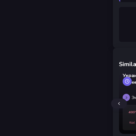
Simila
Укра
свин
Э
Э
4007
Kcal