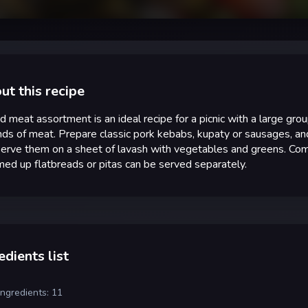
ut this recipe
ed meat assortment is an ideal recipe for a picnic with a large gr
inds of meat. Prepare classic pork kebabs, kupaty or sausages, an
erve them on a sheet of lavash with vegetables and greens. Comp
d up flatbreads or pitas can be served separately.
edients list
ingredients: 11