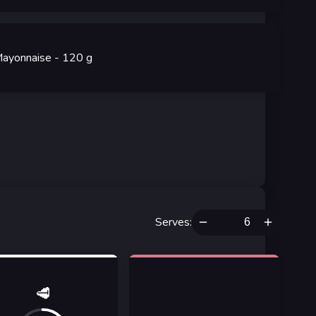
ayonnaise
- 120
g
Serves
:
🥩