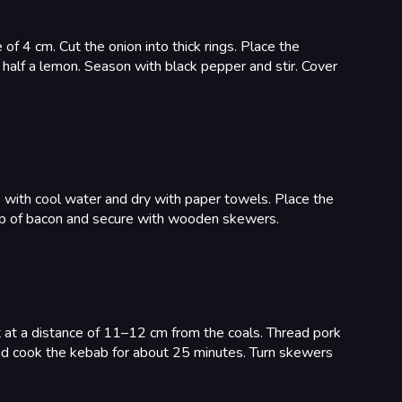
of 4 cm. Cut the onion into thick rings. Place the
 half a lemon. Season with black pepper and stir. Cover
se with cool water and dry with paper towels. Place the
trip of bacon and secure with wooden skewers.
it at a distance of 11–12 cm from the coals. Thread pork
and cook the kebab for about 25 minutes. Turn skewers