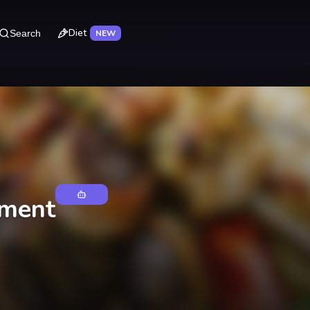
Diet
Search
NEW
tment