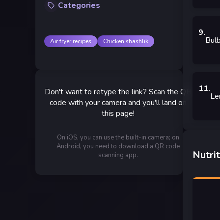
Categories
9
.
Bulb
Air fryer recipes
Chicken shashlik
11
.
Don't want to retype the link? Scan the QR
Le
code with your camera and you'll land on
this page!
On iOS, you can use the built-in camera; on
Android, you need to download a QR code
Nutrit
scanning app.