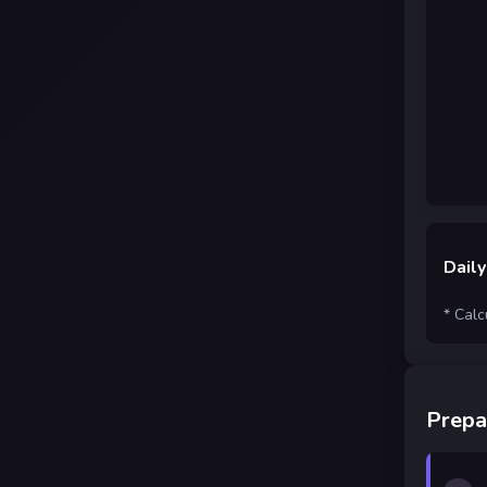
Daily
* Calc
Prepa