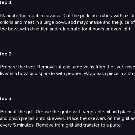
tep 1
Marinate the meat in advance. Cut the pork into cubes with a side 
onions and meat in a large bowl, add mayonnaise and the juice of
the bowl with cling film and refrigerate for 4 hours or overnight.
tep 2
Prepare the liver. Remove fat and large veins from the liver, rin
liver in a bowl and sprinkle with pepper. Wrap each piece in a s
tep 3
Preheat the grill. Grease the grate with vegetable oil and place 
and onion pieces onto skewers. Place the skewers on the grill 
every 5 minutes. Remove from grill and transfer to a plate.