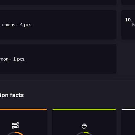
10
.
 onions
- 4
pcs.
M
mon
- 1
pcs.
ion facts
🥓
🍚