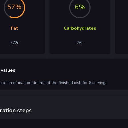
57%
6%
Fat
Carbohydrates
772
г
76
г
 values
ulation of macronutrients of the finished dish for 6 servings
ration steps