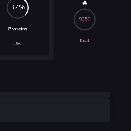
🔥
37%
9250
Proteins
Kcal
496
г