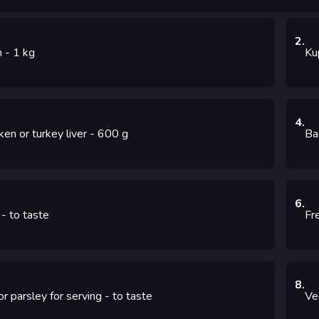
2
.
m
- 1
kg
Ku
4
.
ken or turkey liver
- 600
g
Ba
6
.
- to taste
Fr
8
.
 or parsley for serving
- to taste
Ve