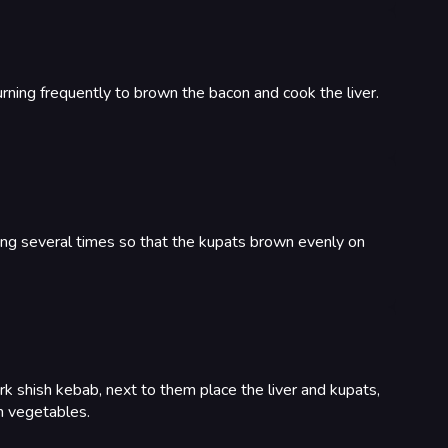
turning frequently to brown the bacon and cook the liver.
ning several times so that the kupats brown evenly on
rk shish kebab, next to them place the liver and kupats,
sh vegetables.