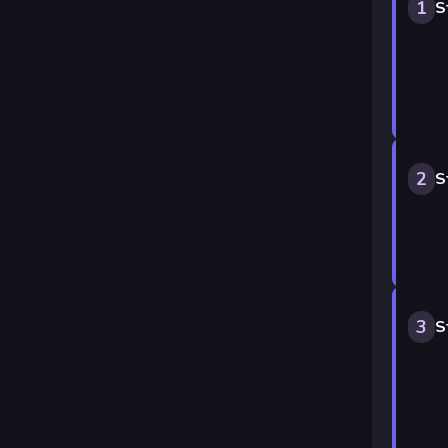
1
S
2
S
3
S