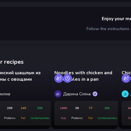
Enjoy your m
Follow the instructions
r recipes
инский шашлык из
Noodles with chicken and
Chi
ины с овощами
vegetables in a pan
and
милия
Дарина Сіліна
ДС
Д
209
245
255
1450
38
77
151
6
Proteins
Fat
Carbohydrates
Kcal
Proteins
Fat
Carbohydrates
Kc