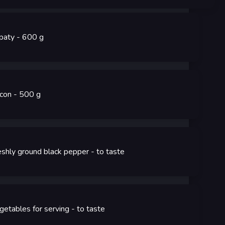
paty
- 600
g
con
- 500
g
eshly ground black pepper
- to taste
getables for serving
- to taste