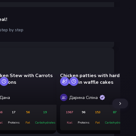
eal!
 step by step
cken Stew with Carrots
Chicken patties with hard
Ri
 Onions
cheese in waffle cakes
ve
Дана
Дарина Сіліна
ДС
ДС
46
17
56
19
1967
96
153
87
al
Proteins
Fat
Carbohydrates
Kcal
Proteins
Fat
Carbohydrates