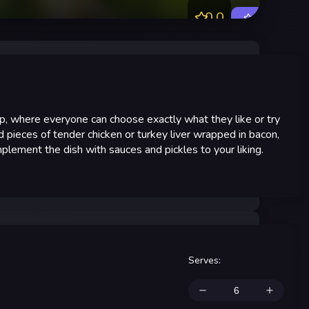
0.0
Rate
oup, where everyone can choose exactly what they like or try
d pieces of tender chicken or turkey liver wrapped in bacon,
lement the dish with sauces and pickles to your liking.
Serves
: