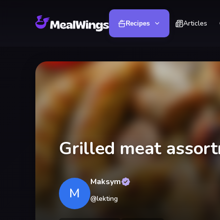
Articles
Recipes
Grilled meat assor
Maksym
M
@
lekting