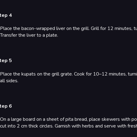
tep 4
Place the bacon-wrapped liver on the grill. Grill for 12 minutes, 
Transfer the liver to a plate.
tep 5
Place the kupats on the grill grate. Cook for 10–12 minutes, tur
all sides.
tep 6
On a large board on a sheet of pita bread, place skewers with po
cut into 2 cm thick circles. Garnish with herbs and serve with fre