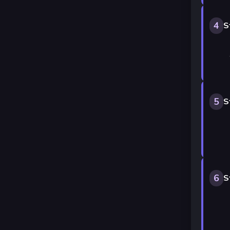
4
S
5
S
6
S