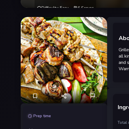
Difficulty
:
Easy
6
Serves
Abo
Grill
all k
and s
Warme
Ingr
Prep time
Total 