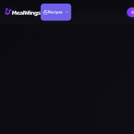
Recipes