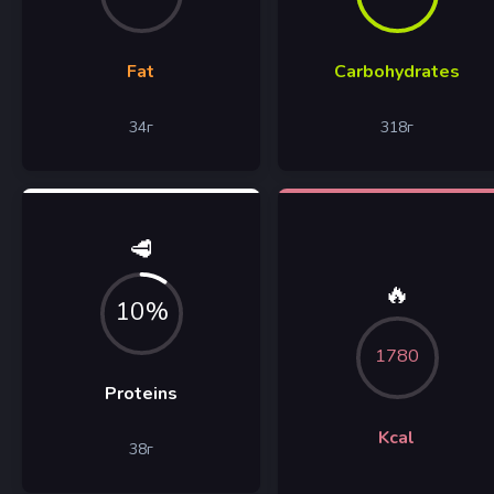
Fat
Carbohydrates
34
г
318
г
🥩
🔥
10%
1780
Proteins
Kcal
38
г