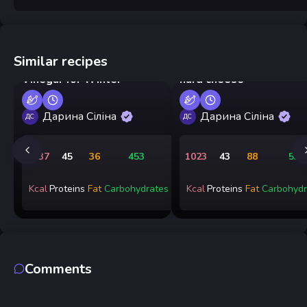
Similar recipes
Pickled Tomatoes with
Cauliflower fritters wit
Vinegar for Winter
hard cheese
Дарина Сіліна
Дарина Сіліна
ДС
ДС
2137
45
36
453
1023
43
88
53
Kcal
Proteins
Fat
Carbohydrates
Kcal
Proteins
Fat
Carbohydr
Comments