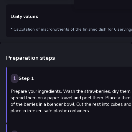
Daily values
* Calculation of macronutrients of the finished dish for 6 serving
Preparation steps
1
Step 1
Prepare your ingredients. Wash the strawberries, dry them,
spread them on a paper towel and peel them. Place a third
of the berries in a blender bowl. Cut the rest into cubes and
place in freezer-safe plastic containers.