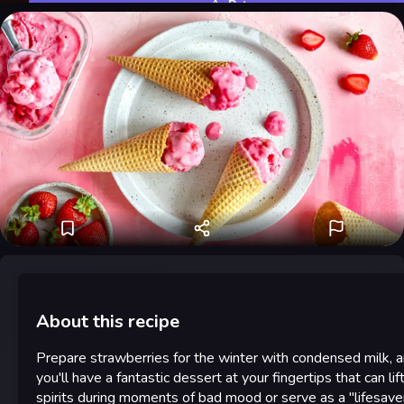
Rate
About this recipe
Prepare strawberries for the winter with condensed milk, 
you'll have a fantastic dessert at your fingertips that can lif
spirits during moments of bad mood or serve as a "lifesave