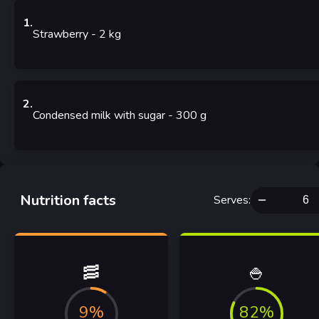
1
.
Strawberry
- 2
kg
2
.
Condensed milk with sugar
- 300
g
Nutrition facts
Serves
:
🥓
🍚
9%
82%