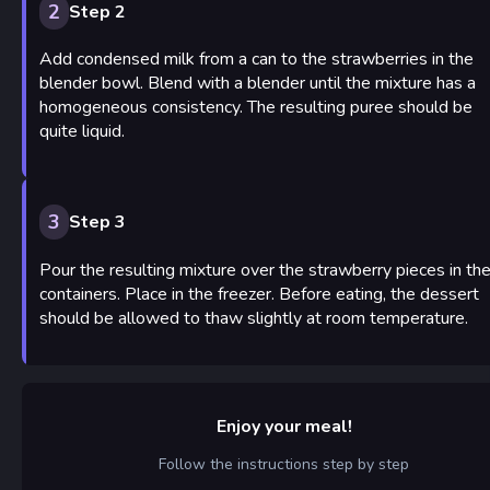
2
Step 2
Add condensed milk from a can to the strawberries in the
blender bowl. Blend with a blender until the mixture has a
homogeneous consistency. The resulting puree should be
quite liquid.
3
Step 3
Pour the resulting mixture over the strawberry pieces in th
containers. Place in the freezer. Before eating, the dessert
should be allowed to thaw slightly at room temperature.
Enjoy your meal!
Follow the instructions step by step