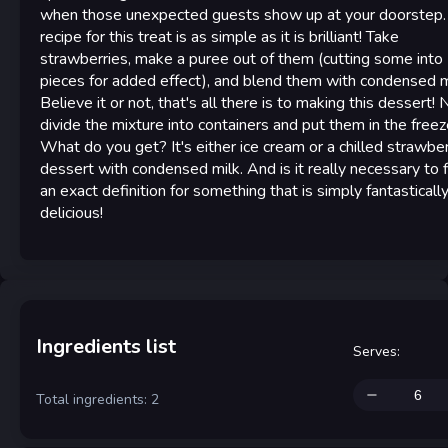
when those unexpected guests show up at your doorstep.
recipe for this treat is as simple as it is brilliant! Take
strawberries, make a puree out of them (cutting some into
pieces for added effect), and blend them with condensed m
Believe it or not, that's all there is to making this dessert! 
divide the mixture into containers and put them in the freez
What do you get? It's either ice cream or a chilled strawbe
dessert with condensed milk. And is it really necessary to 
an exact definition for something that is simply fantasticall
delicious!
Ingredients list
Serves
:
Total ingredients: 2