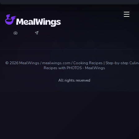
©
2026
MealWings / mealwings.com /
Cooking Recipes | Step-by-step Culin
Recipes with PHOTOS - MealWings
All rights reserved