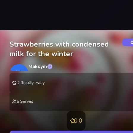
Strawberries with condensed
milk for the winter
Maksym
M
@
lekting
Difficulty
:
Easy
6
Serves
0.0