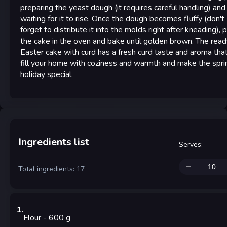
preparing the yeast dough (it requires careful handling) and
waiting for it to rise. Once the dough becomes fluffy (don't
forget to distribute it into the molds right after kneading), 
the cake in the oven and bake until golden brown. The read
Easter cake with curd has a fresh curd taste and aroma that
fill your home with coziness and warmth and make the spri
holiday special.
Ingredients list
Serves
:
Total ingredients: 17
1
.
Flour
- 600
g