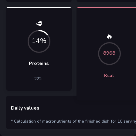
🥩
🔥
14%
8968
Proteins
Kcal
222
г
Daily values
* Calculation of macronutrients of the finished dish for 10 servin