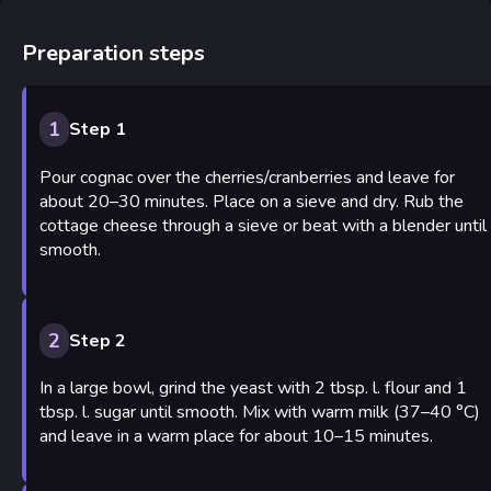
Preparation steps
1
Step 1
Pour cognac over the cherries/cranberries and leave for
about 20–30 minutes. Place on a sieve and dry. Rub the
cottage cheese through a sieve or beat with a blender until
smooth.
2
Step 2
In a large bowl, grind the yeast with 2 tbsp. l. flour and 1
tbsp. l. sugar until smooth. Mix with warm milk (37–40 °C)
and leave in a warm place for about 10–15 minutes.