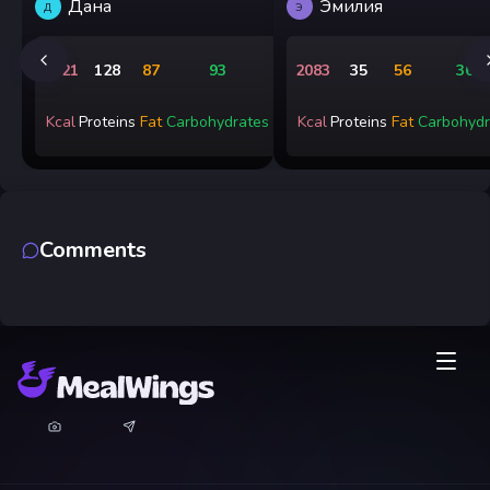
Дана
Эмилия
Д
Э
1721
128
87
93
2083
35
56
365
Kcal
Proteins
Fat
Carbohydrates
Kcal
Proteins
Fat
Carbohydr
Comments