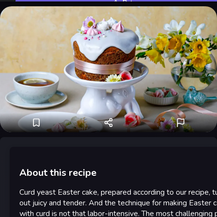
Rate
About this recipe
Curd yeast Easter cake, prepared according to our recipe, t
out juicy and tender. And the technique for making Easter 
with curd is not that labor-intensive. The most challenging p