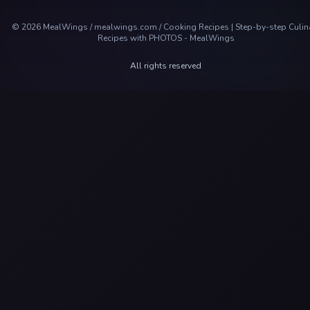
©
2026
MealWings / mealwings.com /
Cooking Recipes | Step-by-step Culin
Recipes with PHOTOS - MealWings
All rights reserved