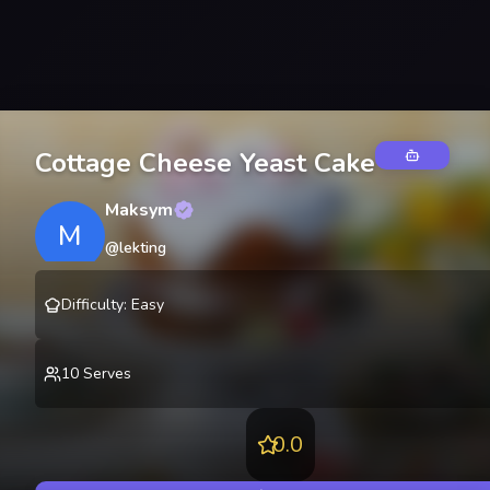
Cottage Cheese Yeast Cake
Maksym
M
@
lekting
Difficulty
:
Easy
10
Serves
0.0