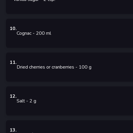
10
.
Cognac
- 200
ml
11
.
Dried cherries or cranberries
- 100
g
12
.
Salt
- 2
g
13
.