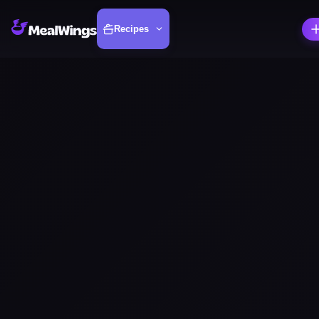
Recipes