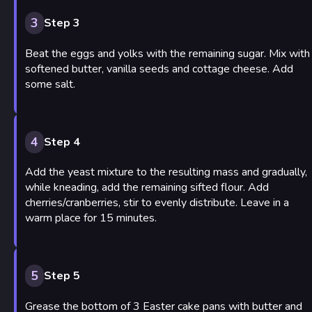
3
Step 3
Beat the eggs and yolks with the remaining sugar. Mix with
softened butter, vanilla seeds and cottage cheese. Add
some salt.
4
Step 4
Add the yeast mixture to the resulting mass and gradually,
while kneading, add the remaining sifted flour. Add
cherries/cranberries, stir to evenly distribute. Leave in a
warm place for 15 minutes.
5
Step 5
Grease the bottom of 3 Easter cake pans with butter and