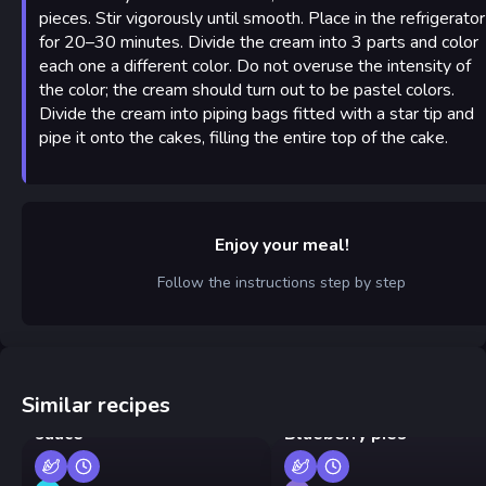
pieces. Stir vigorously until smooth. Place in the refrigerator
for 20–30 minutes. Divide the cream into 3 parts and color
each one a different color. Do not overuse the intensity of
the color; the cream should turn out to be pastel colors.
Divide the cream into piping bags fitted with a star tip and
pipe it onto the cakes, filling the entire top of the cake.
Enjoy your meal!
Follow the instructions step by step
Similar recipes
Pan-fried shrimp in cream
sauce
Blueberry pies