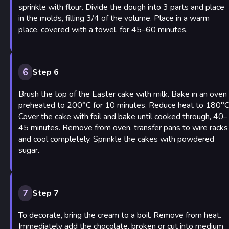
sprinkle with flour. Divide the dough into 3 parts and place
in the molds, filling 3/4 of the volume. Place in a warm
place, covered with a towel, for 45–60 minutes.
6
Step 6
Brush the top of the Easter cake with milk. Bake in an oven
preheated to 200°C for 10 minutes. Reduce heat to 180°C
Cover the cake with foil and bake until cooked through, 40–
45 minutes. Remove from oven, transfer pans to wire racks
and cool completely. Sprinkle the cakes with powdered
sugar.
7
Step 7
To decorate, bring the cream to a boil. Remove from heat.
Immediately add the chocolate, broken or cut into medium