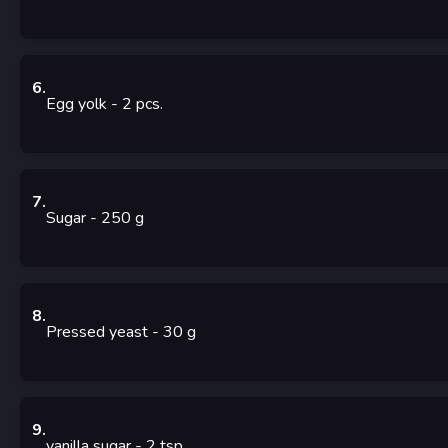
6
.
Egg yolk
- 2
pcs.
7
.
Sugar
- 250
g
8
.
Pressed yeast
- 30
g
9
.
vanilla sugar
- 2
tsp.