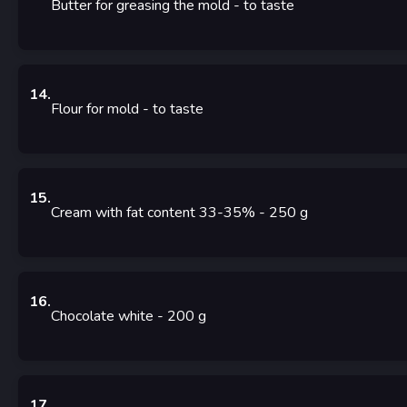
Butter for greasing the mold
- to taste
14
.
Flour for mold
- to taste
15
.
Cream with fat content 33-35%
- 250
g
16
.
Chocolate white
- 200
g
17
.