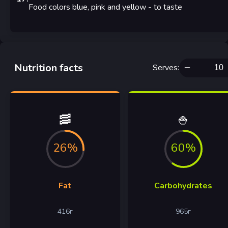
Food colors blue, pink and yellow
- to taste
Nutrition facts
Serves
:
🥓
🍚
26%
60%
Fat
Carbohydrates
416
г
965
г