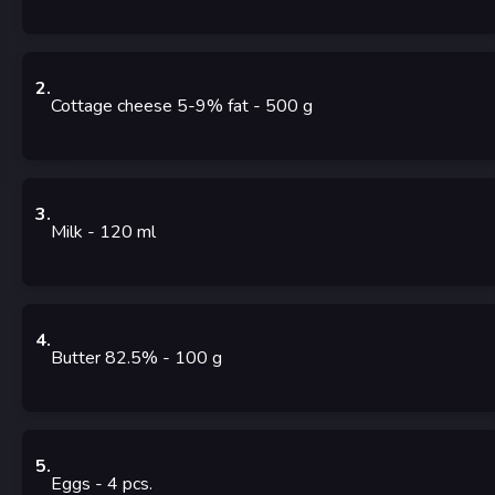
2
.
Cottage cheese 5-9% fat
- 500
g
3
.
Milk
- 120
ml
4
.
Butter 82.5%
- 100
g
5
.
Eggs
- 4
pcs.