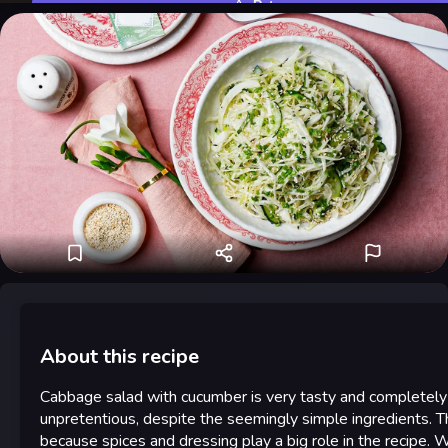
Rate
About this recipe
Cabbage salad with cucumber is very tasty and completely
unpretentious, despite the seemingly simple ingredients. Th
because spices and dressing play a big role in the recipe. 