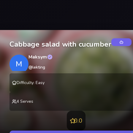
Cabbage salad with cucumber
Maksym
M
@
lekting
Difficulty
:
Easy
4
Serves
0.0