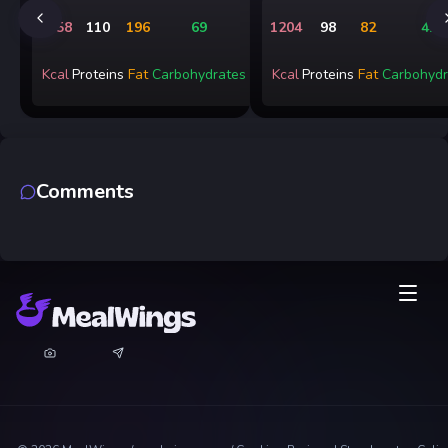
2158
110
196
69
1204
98
82
41
Kcal
Proteins
Fat
Carbohydrates
Kcal
Proteins
Fat
Carbohydr
Comments