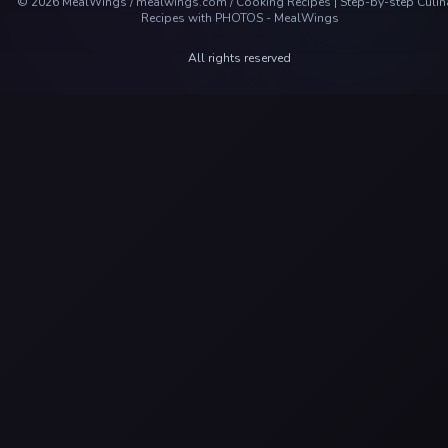
©
2026
MealWings / mealwings.com /
Cooking Recipes | Step-by-step Culin
Recipes with PHOTOS - MealWings
All rights reserved