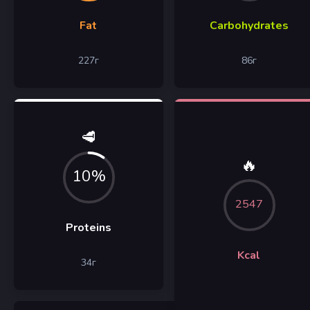
Fat
Carbohydrates
227
г
86
г
🥩
🔥
10%
2547
Proteins
Kcal
34
г