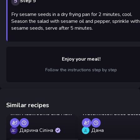
5
Step 5
Fry sesame seeds in a dry frying pan for 2 minutes, cool.
Season the salad with sesame oil and pepper, sprinkle with
sesame seeds, serve after 5 minutes.
Enjoy your meal!
Follow the instructions step by step
Similar recipes
Mushroom Glade Salad
with Mushrooms and Ham
Watermelon Slice Sala
Дарина Сіліна
Дана
ДС
Д