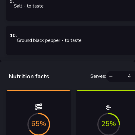
9
.
Salt
- to taste
10
.
Ground black pepper
- to taste
Nutrition facts
Serves
:
🥓
🍚
65%
25%