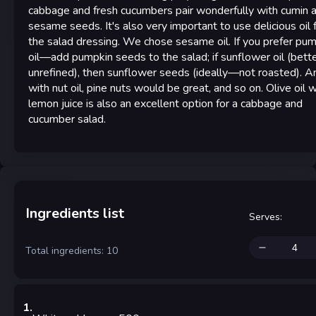
cabbage and fresh cucumbers pair wonderfully with cumin 
sesame seeds. It's also very important to use delicious oil 
the salad dressing. We chose sesame oil. If you prefer pu
oil—add pumpkin seeds to the salad; if sunflower oil (bett
unrefined), then sunflower seeds (ideally—not roasted). A
with nut oil, pine nuts would be great, and so on. Olive oil w
lemon juice is also an excellent option for a cabbage and
cucumber salad.
Ingredients list
Serves
:
Total ingredients: 10
1
.