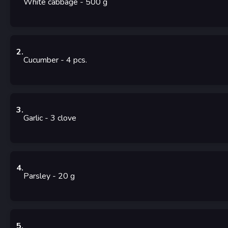
White cabbage
- 500
g
2
.
Cucumber
- 4
pcs.
3
.
Garlic
- 3
clove
4
.
Parsley
- 20
g
5
.