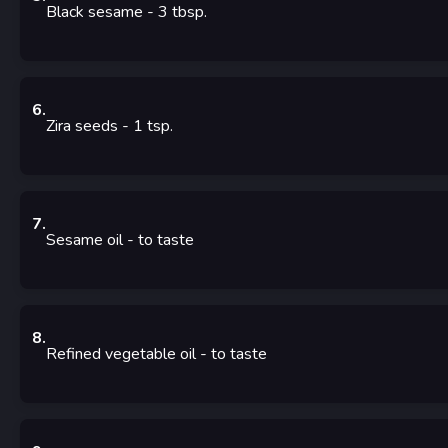
Black sesame
- 3
tbsp.
6
.
Zira seeds
- 1
tsp.
7
.
Sesame oil
- to taste
8
.
Refined vegetable oil
- to taste