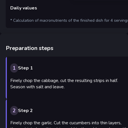
Daily values
* Calculation of macronutrients of the finished dish for 4 serving
Preparation steps
1
Step 1
Finely chop the cabbage, cut the resulting strips in half.
Season with salt and leave.
2
Step 2
Finely chop the garlic. Cut the cucumbers into thin layers,