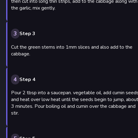
then cut into long thin strips, add to the cabbage along with
the garlic, mix gently.
3
Step 3
Cut the green stems into 1mm slices and also add to the
cabbage.
4
Step 4
Pour 2 tbsp into a saucepan. vegetable oil, add cumin seed
and heat over low heat until the seeds begin to jump, abou
3 minutes. Pour boiling oil and cumin over the cabbage and
stir.