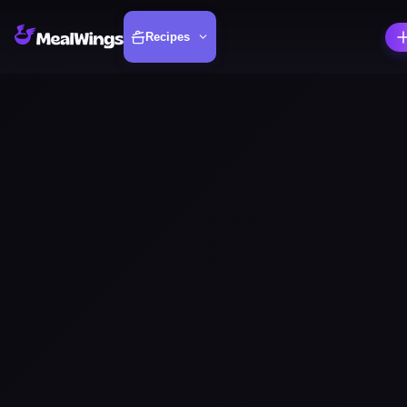
Recipes