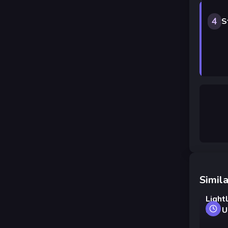
4
S
Simila
Light
and U
carro