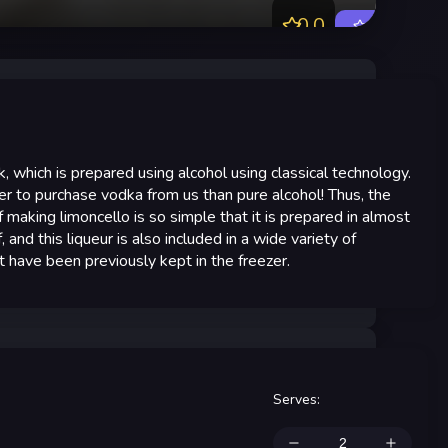
0.0
Rate
k, which is prepared using alcohol using classical technology.
er to purchase vodka from us than pure alcohol! Thus, the
f making limoncello is so simple that it is prepared in almost
, and this liqueur is also included in a wide variety of
at have been previously kept in the freezer.
Serves
: