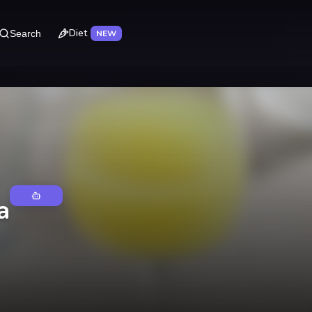
Diet
Search
NEW
a