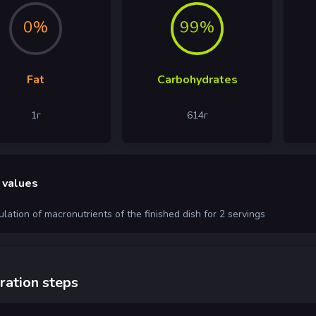
0%
99%
Fat
Carbohydrates
1
г
614
г
 values
ulation of macronutrients of the finished dish for 2 servings
ration steps