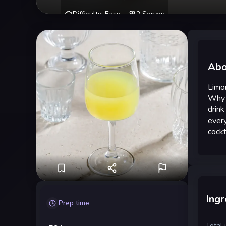
Difficulty
:
Easy
2
Serves
Abo
Limon
Why d
drink
every
cockt
Ingr
Prep time
Total 