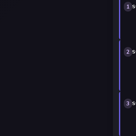
1
S
2
S
3
S