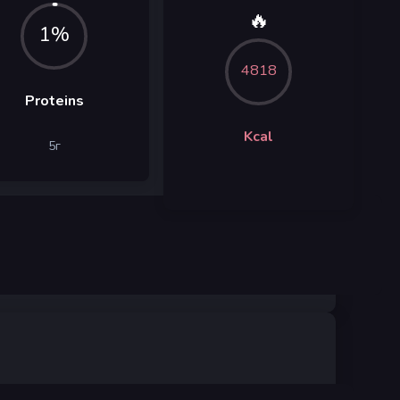
🔥
1%
4818
Proteins
Kcal
5
г