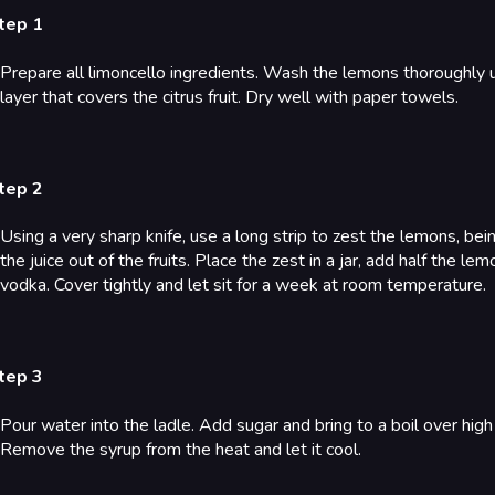
tep 1
Prepare all limoncello ingredients. Wash the lemons thoroughly 
layer that covers the citrus fruit. Dry well with paper towels.
tep 2
Using a very sharp knife, use a long strip to zest the lemons, be
the juice out of the fruits. Place the zest in a jar, add half the le
vodka. Cover tightly and let sit for a week at room temperature.
tep 3
Pour water into the ladle. Add sugar and bring to a boil over hig
Remove the syrup from the heat and let it cool.