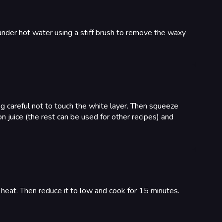
under hot water using a stiff brush to remove the waxy
ing careful not to touch the white layer. Then squeeze
mon juice (the rest can be used for other recipes) and
h heat. Then reduce it to low and cook for 15 minutes.