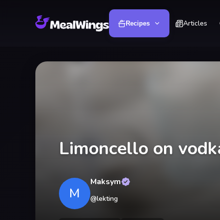
Articles
Recipes
Limoncello on vodk
Maksym
M
@
lekting