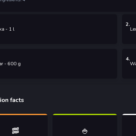
2
.
ka
- 1
l
Le
4
.
ar
- 600
g
Wa
ion facts
🥓
🍚