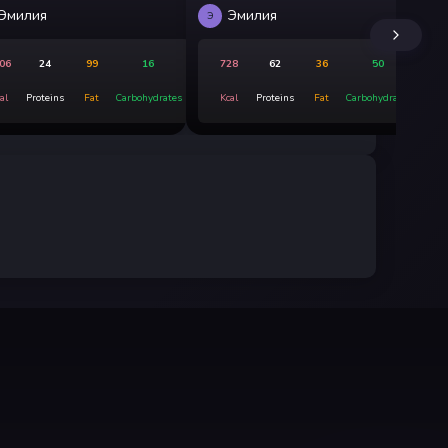
Эмилия
Эмилия
Э
ДС
06
24
99
16
728
62
36
50
al
Proteins
Fat
Carbohydrates
Kcal
Proteins
Fat
Carbohydrates