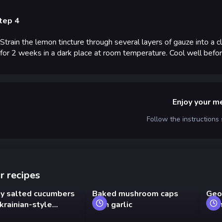
tep 4
Strain the lemon tincture through several layers of gauze into a c
for 2 weeks in a dark place at room temperature. Cool well before
Enjoy your m
Follow the instructions
r recipes
ly salted cucumbers
Baked mushroom caps
Geo
krainian-style
with garlic
wit
ts