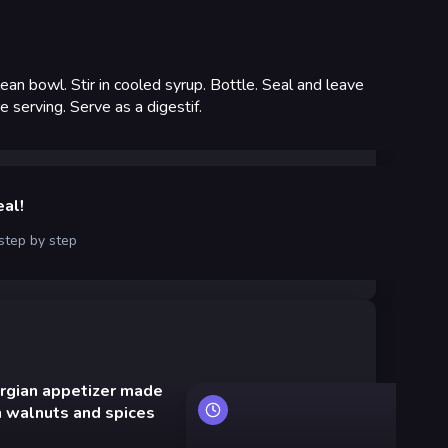
lean bowl. Stir in cooled syrup. Bottle. Seal and leave
 serving. Serve as a digestif.
eal!
 step by step
rgian appetizer made
Ko
h walnuts and spices
mu
ve