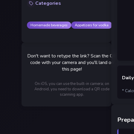
Categories
Homemade beverages
Appetizers for vodka
Don't want to retype the link? Scan the QR
code with your camera and you'll land on
this page!
Daily
On iOS, you can use the built-in camera; on
Android, you need to download a QR code
* Calc
scanning app.
Prepa