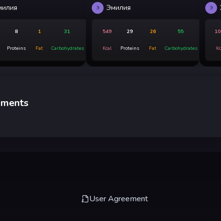
милия
Эмилия
Э
Э
8
1
31
549
29
26
55
10
Proteins
Fat
Carbohydrates
Kcal
Proteins
Fat
Carbohydrates
Kc
ments
User Agreement