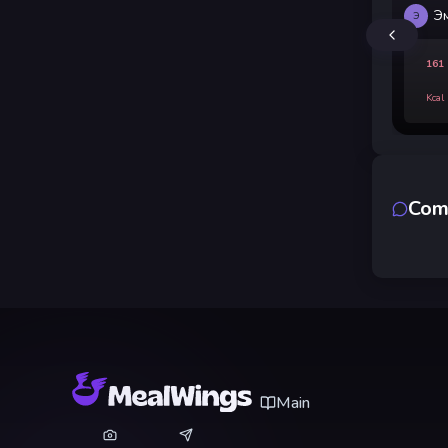
Э
Э
161
Kcal
Com
Main