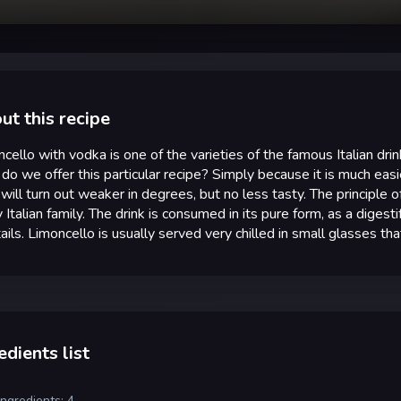
ut this recipe
cello with vodka is one of the varieties of the famous Italian drin
o we offer this particular recipe? Simply because it is much easi
 will turn out weaker in degrees, but no less tasty. The principle o
 Italian family. The drink is consumed in its pure form, as a digestif
ails. Limoncello is usually served very chilled in small glasses th
edients list
ingredients: 4