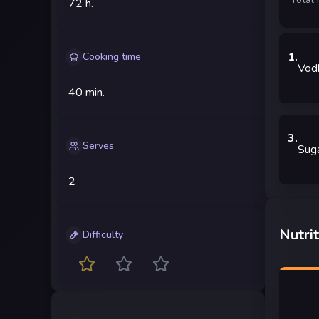
72 h.
1
.
Cooking time
Vod
40 min.
3
.
Serves
Sug
2
Nutrit
Difficulty