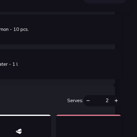
mon
- 10
pcs.
ter
- 1
l
Serves
:
🥩