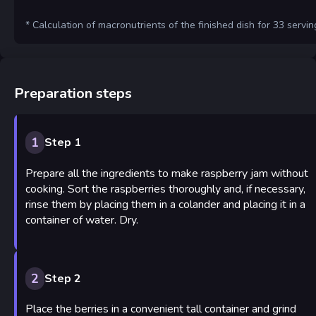
* Calculation of macronutrients of the finished dish for 33 servin
Preparation steps
1
Step 1
Prepare all the ingredients to make raspberry jam without
cooking. Sort the raspberries thoroughly and, if necessary,
rinse them by placing them in a colander and placing it in a
container of water. Dry.
2
Step 2
Place the berries in a convenient tall container and grind