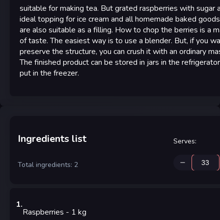
suitable for making tea. But grated raspberries with sugar 
ideal topping for ice cream and all homemade baked goods
are also suitable as a filling. How to chop the berries is a 
of taste. The easiest way is to use a blender. But, if you w
preserve the structure, you can crush it with an ordinary ma
The finished product can be stored in jars in the refrigerator
put in the freezer.
Ingredients list
Serves
:
Total ingredients: 2
1
.
Raspberries
- 1
kg