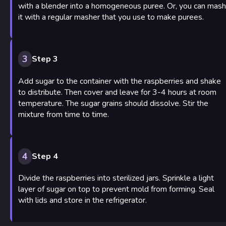
with a blender into a homogeneous puree. Or, you can mash
it with a regular masher that you use to make purees.
3
Step 3
Add sugar to the container with the raspberries and shake
to distribute. Then cover and leave for 3-4 hours at room
temperature. The sugar grains should dissolve. Stir the
mixture from time to time.
4
Step 4
Divide the raspberries into sterilized jars. Sprinkle a light
layer of sugar on top to prevent mold from forming. Seal
with lids and store in the refrigerator.