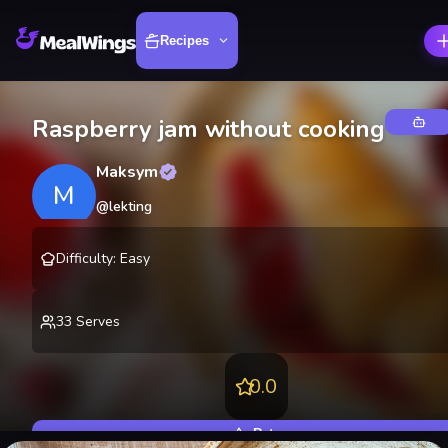
Recipes
Raspberry jam without cooking
Maksym
M
@
lekting
Difficulty
:
Easy
33
Serves
0.0
Rate