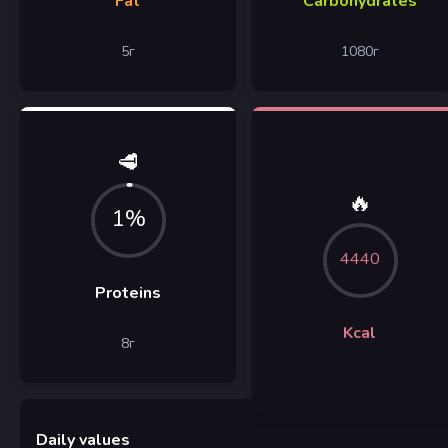
Fat
Carbohydrates
5
г
1080
г
🥩
🔥
1%
4440
Proteins
Kcal
8
г
Daily values