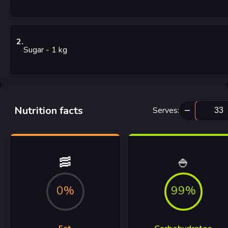
2
.
Sugar
- 1
kg
Nutrition facts
Serves
:
🥓
🍚
0%
99%