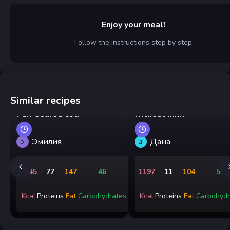
Enjoy your meal!
Follow the instructions step by step
Similar recipes
Sweet French toast
Pan-seared cod
without milk
Эмилия
Дана
Э
Д
1845
77
147
46
1197
11
104
54
Kcal
Proteins
Fat
Carbohydrates
Kcal
Proteins
Fat
Carbohydr