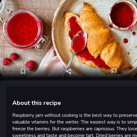
About this recipe
Raspberry jam without cooking is the best way to preserv
valuable vitamins for the winter. The easiest way is to simp
freeze the berries. But raspberries are capricious. They lose
sweetness and taste and become tart. Dried berries are m