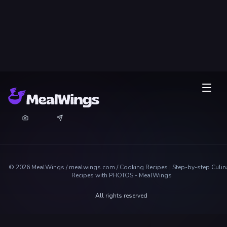
©
2026
MealWings / mealwings.com /
Cooking Recipes | Step-by-step Culin
Recipes with PHOTOS - MealWings
All rights reserved