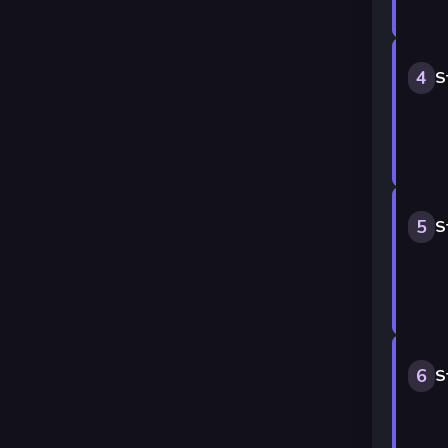
4
S
5
S
6
S