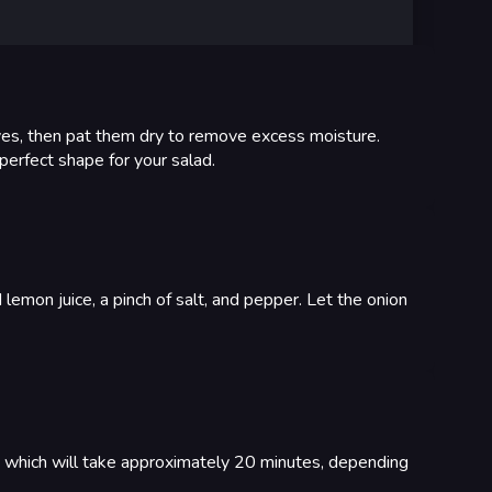
ves, then pat them dry to remove excess moisture.
 perfect shape for your salad.
d lemon juice, a pinch of salt, and pepper. Let the onion
d, which will take approximately 20 minutes, depending