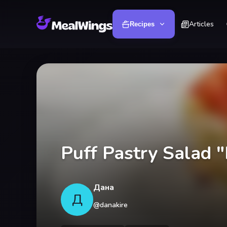
Articles
Recipes
Puff Pastry Salad 
Дана
Д
@
danakire