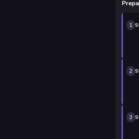
Prepa
1
S
2
S
3
S