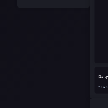
Daily
* Calc