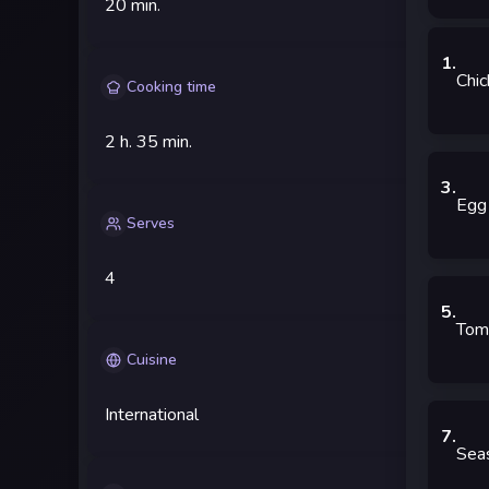
20 min.
1
.
Chic
Cooking time
2 h.
35 min.
3
.
Egg
Serves
4
5
.
Tom
Cuisine
International
7
.
Sea