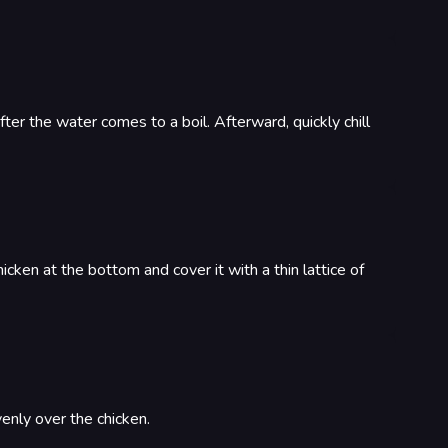
ter the water comes to a boil. Afterward, quickly chill
cken at the bottom and cover it with a thin lattice of
venly over the chicken.