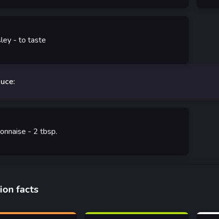
sley
-
to taste
auce:
onnaise
- 2
tbsp.
ion facts