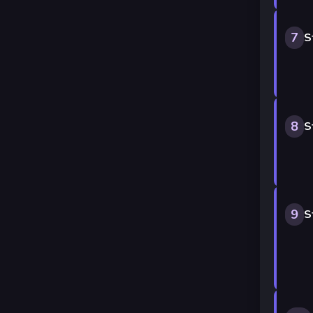
7
S
8
S
9
S