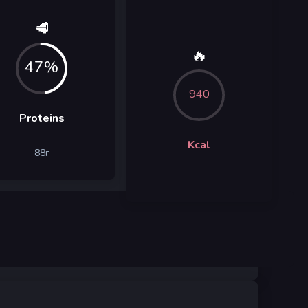
🥩
🔥
47%
940
Proteins
Kcal
88
г