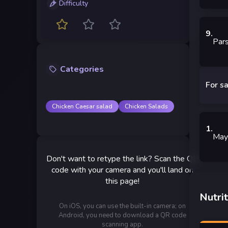
Difficulty
9
.
Par
Categories
For s
Chicken Caesar salad
Chicken Salads
1
.
May
Don't want to retype the link? Scan the QR
code with your camera and you'll land on
this page!
Nutrit
On iOS, you can use the built-in camera; on
Android, you need to download a QR code
scanning app.