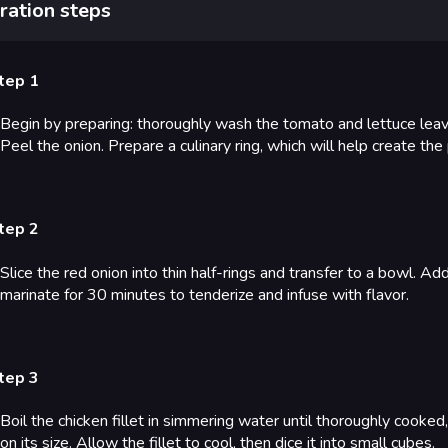
ration steps
tep 1
Begin by preparing: thoroughly wash the tomato and lettuce lea
Peel the onion. Prepare a culinary ring, which will help create the
tep 2
Slice the red onion into thin half-rings and transfer to a bowl. Ad
marinate for 30 minutes to tenderize and infuse with flavor.
tep 3
Boil the chicken fillet in simmering water until thoroughly cooke
on its size. Allow the fillet to cool, then dice it into small cubes.