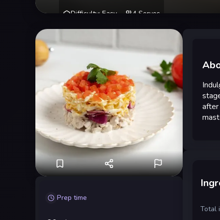
Difficulty
:
Easy
4
Serves
Abo
Indul
stage
after
mast
Ingr
Prep time
Total 