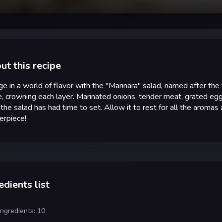
ut this recipe
ge in a world of flavor with the "Marinara" salad, named after the
, crowning each layer. Marinated onions, tender meat, grated eg
 the salad has had time to set. Allow it to rest for all the aromas
erpiece!
edients list
ingredients: 10