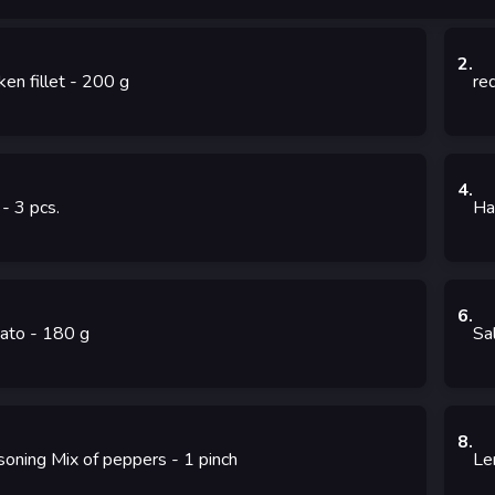
2
.
ken fillet
- 200
g
re
4
.
- 3
pcs.
Ha
6
.
ato
- 180
g
Sa
8
.
soning Mix of peppers
- 1
pinch
Le