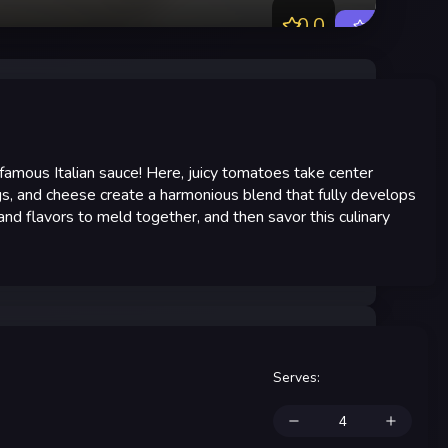
0.0
Rate
 famous Italian sauce! Here, juicy tomatoes take center
gs, and cheese create a harmonious blend that fully develops
 and flavors to meld together, and then savor this culinary
Serves
: