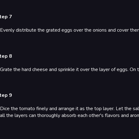
tep 7
Evenly distribute the grated eggs over the onions and cover them
tep 8
Grate the hard cheese and sprinkle it over the layer of eggs. On
tep 9
Dice the tomato finely and arrange it as the top layer. Let the sala
all the layers can thoroughly absorb each other's flavors and aro