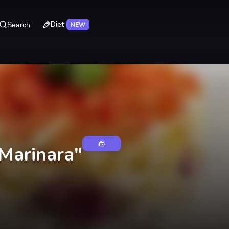
Diet
Search
NEW
"Marinara"