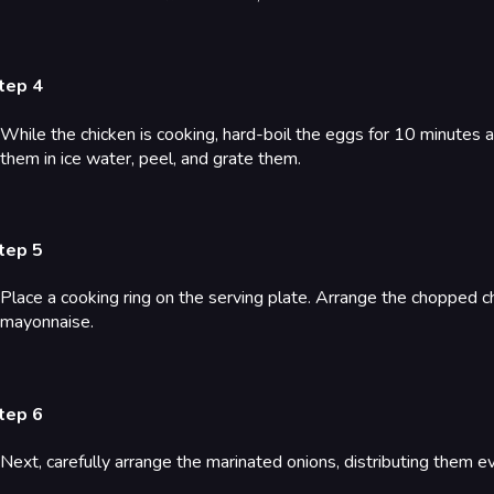
tep 4
While the chicken is cooking, hard-boil the eggs for 10 minutes af
them in ice water, peel, and grate them.
tep 5
Place a cooking ring on the serving plate. Arrange the chopped chi
mayonnaise.
tep 6
Next, carefully arrange the marinated onions, distributing them e