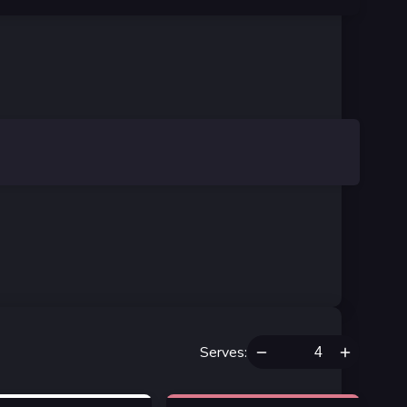
Serves
: