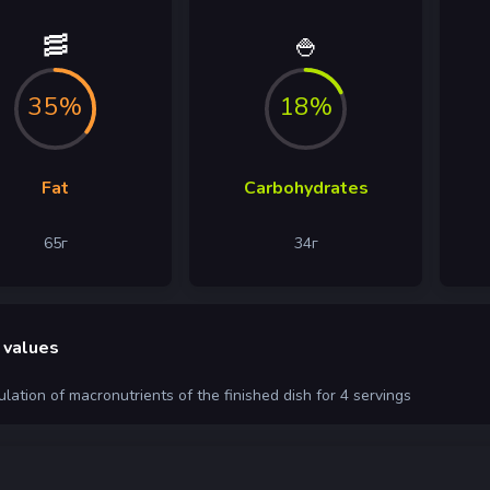
🥓
🍚
35%
18%
Fat
Carbohydrates
65
г
34
г
 values
ulation of macronutrients of the finished dish for 4 servings