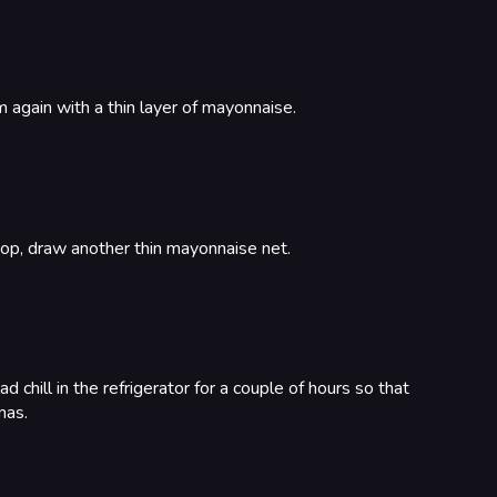
 again with a thin layer of mayonnaise.
 top, draw another thin mayonnaise net.
d chill in the refrigerator for a couple of hours so that
mas.