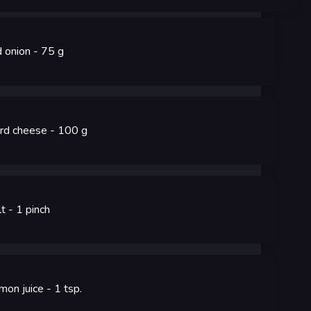
d onion
- 75
g
rd cheese
- 100
g
lt
- 1
pinch
mon juice
- 1
tsp.