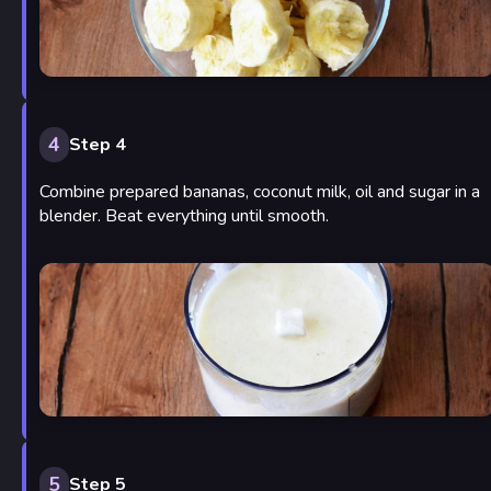
4
Step 4
Combine prepared bananas, coconut milk, oil and sugar in a
blender. Beat everything until smooth.
5
Step 5