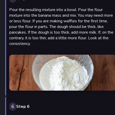
Pour the resulting mixture into a bowl. Pour the flour
mixture into the banana mass and mix. You may need more
or less flour. If you are making waffles for the first time,
pour the flour in parts. The dough should be thick, like
pancakes. If the dough is too thick, add more milk. If, on the
contrary, it is too thin, add a little more flour. Look at the
consistency.
6
Step 6