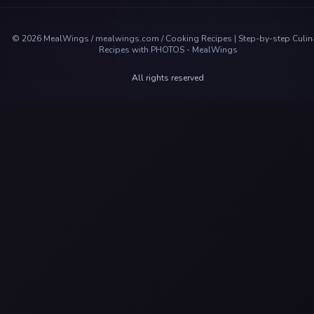
©
2026
MealWings / mealwings.com /
Cooking Recipes | Step-by-step Culin
Recipes with PHOTOS - MealWings
All rights reserved