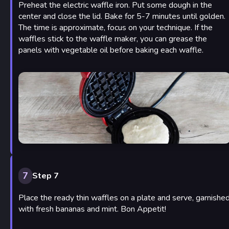
Preheat the electric waffle iron. Put some dough in the
center and close the lid. Bake for 5-7 minutes until golden.
The time is approximate, focus on your technique. If the
waffles stick to the waffle maker, you can grease the
panels with vegetable oil before baking each waffle.
7
Step 7
Place the ready thin waffles on a plate and serve, garnishe
with fresh bananas and mint. Bon Appetit!