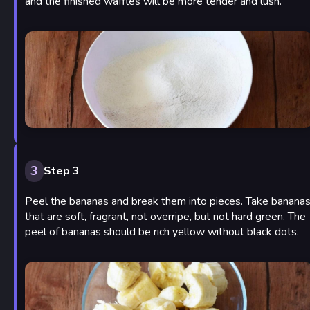
and the finished waffles will be more tender and lush.
3
Step 3
Peel the bananas and break them into pieces. Take banana
that are soft, fragrant, not overripe, but not hard green. The
peel of bananas should be rich yellow without black dots.