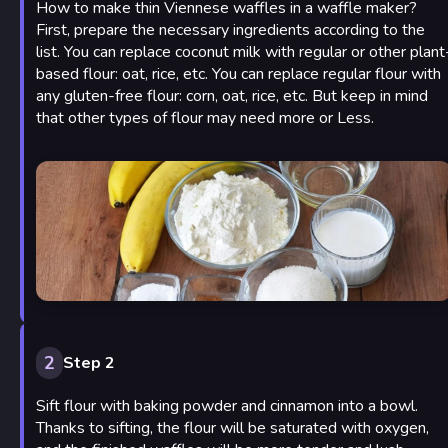
How to make thin Viennese waffles in a waffle maker?
First, prepare the necessary ingredients according to the
list. You can replace coconut milk with regular or other plant
based flour: oat, rice, etc. You can replace regular flour with
any gluten-free flour: corn, oat, rice, etc. But keep in mind
that other types of flour may need more or Less.
2
Step 2
Sift flour with baking powder and cinnamon into a bowl.
Thanks to sifting, the flour will be saturated with oxygen,