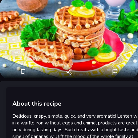
About this recipe
Delicious, crispy, simple, quick, and very aromatic! Lenten w
in a waffle iron without eggs and animal products are great
only during fasting days. Such treats with a bright taste an
smell of bananas will lift the mood of the whole family at