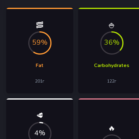
🥓
🍚
59%
36%
Fat
Carbohydrates
201
г
122
г
🥩
🔥
4%