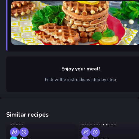
Enjoy your meal!
Follow the instructions step by step
Similar recipes
Pan-fried shrimp in cream
sauce
Blueberry pies