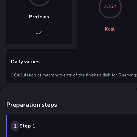
2352
Proteins
Kcal
15
г
Daily values
* Calculation of macronutrients of the finished dish for 5 serving
Preparation steps
1
Step 1