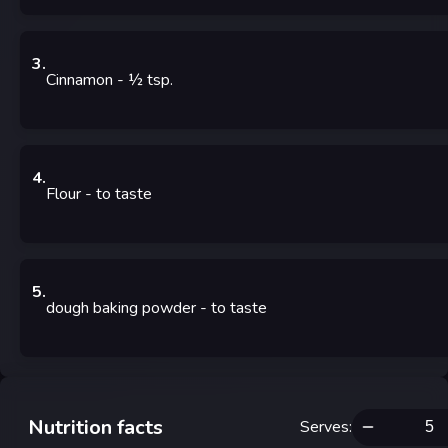
3
.
Cinnamon
- ½
tsp.
4
.
Flour
- to taste
5
.
dough baking powder
- to taste
Nutrition facts
Serves
: