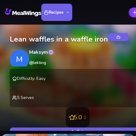
Recipes
Lean waffles in a waffle iron
Maksym
M
@
lekting
Difficulty
:
Easy
5
Serves
5.0
1
Rate