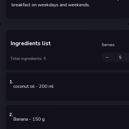
breakfast on weekdays and weekends.
Ingredients list
Serves
:
Total ingredients: 5
1
.
coconut oil
- 200
ml
2
.
Banana
- 150
g