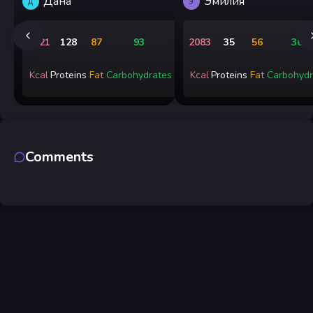
Дана
Эмилия
Д
Э
1721
128
87
93
2083
35
56
365
Kcal
Proteins
Fat
Carbohydrates
Kcal
Proteins
Fat
Carbohydr
Comments