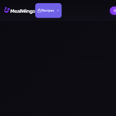
Recipes