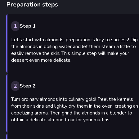
Preparation steps
1
Step 1
Let's start with almonds: preparation is key to success! Dip
the almonds in boiling water and let them steam a little to
easily remove the skin. This simple step will make your
dessert even more delicate.
2
Step 2
Turn ordinary almonds into culinary gold! Peel the kernels
from their skins and lightly dry them in the oven, creating an
appetizing aroma. Then grind the almonds in a blender to
obtain a delicate almond flour for your muffins.