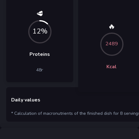
🥩
🔥
12%
2489
Proteins
Kcal
48
г
Daily values
* Calculation of macronutrients of the finished dish for 8 serving