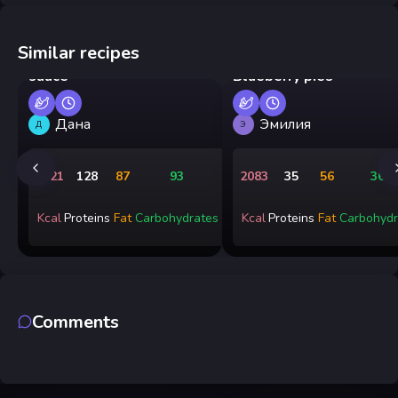
Similar recipes
Pan-fried shrimp in cream
sauce
Blueberry pies
Дана
Эмилия
Д
Э
1721
128
87
93
2083
35
56
365
Kcal
Proteins
Fat
Carbohydrates
Kcal
Proteins
Fat
Carbohydr
Comments