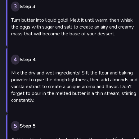
3
Step 3
Turn butter into liquid gold! Melt it until warm, then whisk
the eggs with sugar and salt to create an airy and creamy
mass that will become the base of your dessert.
4
Step 4
Mix the dry and wet ingredients! Sift the flour and baking
powder to give the dough lightness, then add almonds and
vanilla extract to create a unique aroma and flavor. Don't
forget to pour in the melted butter in a thin stream, stirring
constantly.
5
Step 5