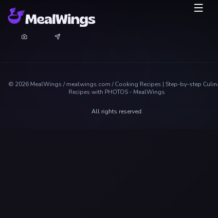
©
2026
MealWings / mealwings.com /
Cooking Recipes | Step-by-step Culin
Recipes with PHOTOS - MealWings
All rights reserved