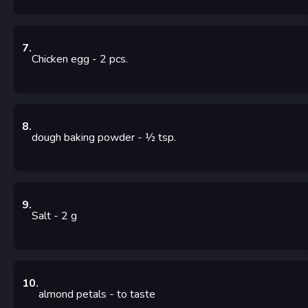
7
.
Chicken egg
- 2
pcs.
8
.
dough baking powder
- ½
tsp.
9
.
Salt
- 2
g
10
.
almond petals
-
to taste