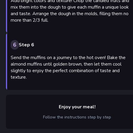
Add bright colors and texture! Chop the candied fruits and
mix them into the dough to give each muffin a unique look
and taste. Arrange the dough in the molds, filling them no
more than 2/3 full.
6
Step 6
Send the muffins on a journey to the hot oven! Bake the
almond muffins until golden brown, then let them cool
slightly to enjoy the perfect combination of taste and
texture.
Enjoy your meal!
Follow the instructions step by step