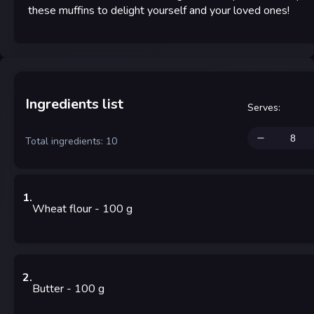
these muffins to delight yourself and your loved ones!
Ingredients list
Serves
:
Total ingredients: 10
1
.
Wheat flour
- 100
g
2
.
Butter
- 100
g