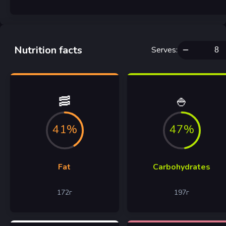
Nutrition facts
Serves
:
🥓
🍚
41%
47%
Fat
Carbohydrates
172
г
197
г