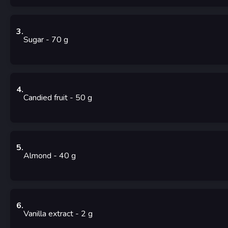
3
.
Sugar
- 70
g
4
.
Candied fruit
- 50
g
5
.
Almond
- 40
g
6
.
Vanilla extract
- 2
g