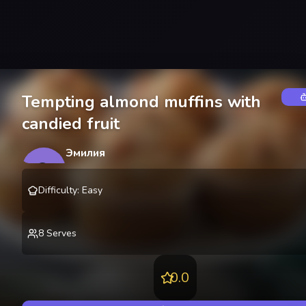
Tempting almond muffins with
candied fruit
Эмилия
Э
@
emilyozerova
Difficulty
:
Easy
8
Serves
0.0