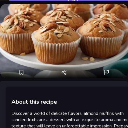
Rate
About this recipe
Discover a world of delicate flavors: almond muffins with
candied fruits are a dessert with an exquisite aroma and mo
texture that will leave an unforgettable impression. Prepar