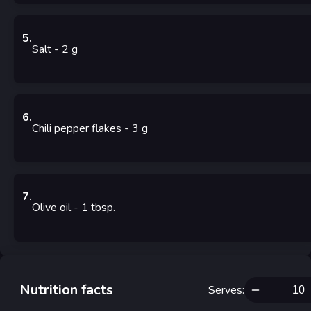
5
.
Salt
- 2
g
6
.
Chili pepper flakes
- 3
g
7
.
Olive oil
- 1
tbsp.
Nutrition facts
Serves
: