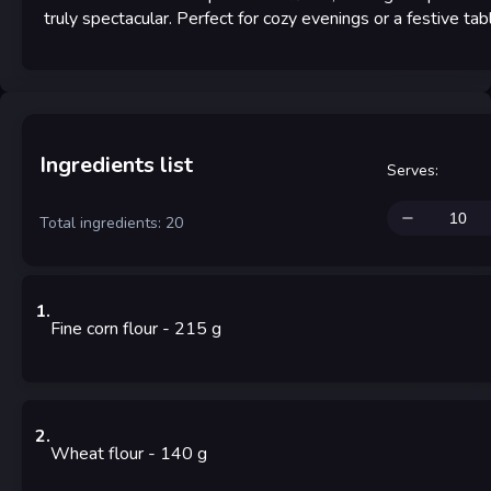
truly spectacular. Perfect for cozy evenings or a festive tab
Ingredients list
Serves
:
Total ingredients: 20
1
.
Fine corn flour
- 215
g
2
.
Wheat flour
- 140
g