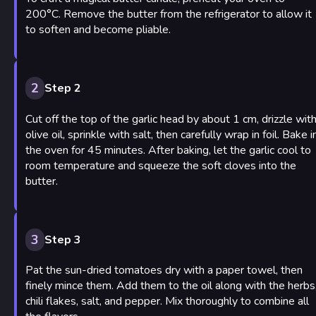
200°C. Remove the butter from the refrigerator to allow it
to soften and become pliable.
2
Step 2
Cut off the top of the garlic head by about 1 cm, drizzle wit
olive oil, sprinkle with salt, then carefully wrap in foil. Bake i
the oven for 45 minutes. After baking, let the garlic cool to
room temperature and squeeze the soft cloves into the
butter.
3
Step 3
Pat the sun-dried tomatoes dry with a paper towel, then
finely mince them. Add them to the oil along with the herbs
chili flakes, salt, and pepper. Mix thoroughly to combine all