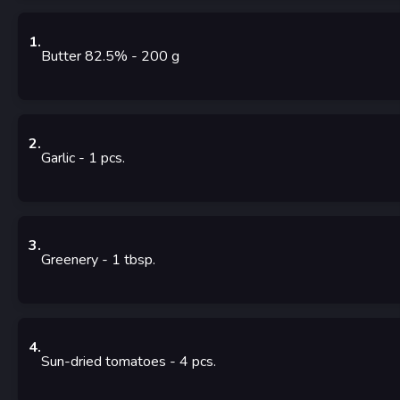
1
.
Butter 82.5%
- 200
g
2
.
Garlic
- 1
pcs.
3
.
Greenery
- 1
tbsp.
4
.
Sun-dried tomatoes
- 4
pcs.