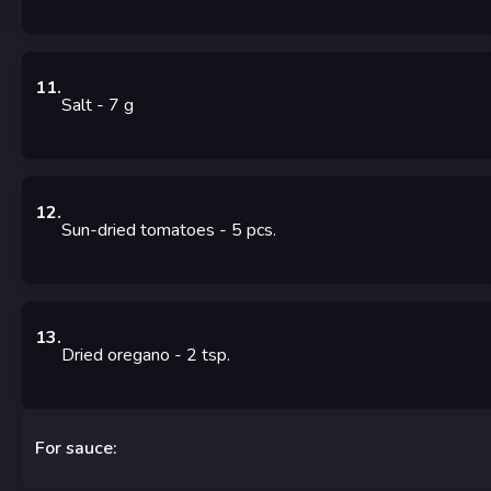
11
.
Salt
- 7
g
12
.
Sun-dried tomatoes
- 5
pcs.
13
.
Dried oregano
- 2
tsp.
For sauce: