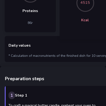
4515
Proteins
Kcal
86
г
Daily values
* Calculation of macronutrients of the finished dish for 10 servin
Preparation steps
1
Step 1
To craft a magical butter candle, preheat your oven to