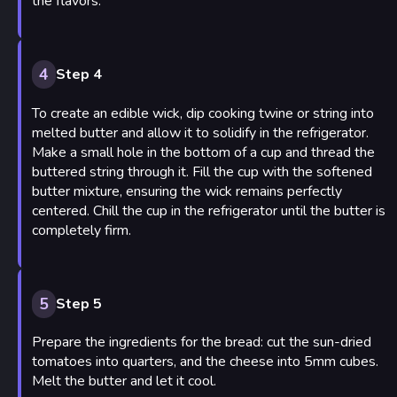
the flavors.
4
Step 4
To create an edible wick, dip cooking twine or string into
melted butter and allow it to solidify in the refrigerator.
Make a small hole in the bottom of a cup and thread the
buttered string through it. Fill the cup with the softened
butter mixture, ensuring the wick remains perfectly
centered. Chill the cup in the refrigerator until the butter is
completely firm.
5
Step 5
Prepare the ingredients for the bread: cut the sun-dried
tomatoes into quarters, and the cheese into 5mm cubes.
Melt the butter and let it cool.