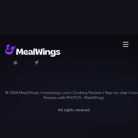
©
2026
MealWings / mealwings.com /
Cooking Recipes | Step-by-step Culin
Recipes with PHOTOS - MealWings
All rights reserved