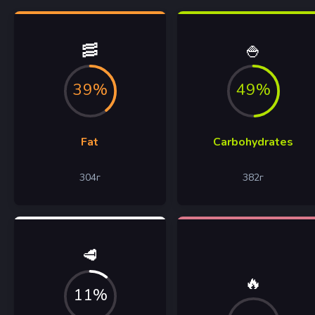
🥓
🍚
39%
49%
Fat
Carbohydrates
304
г
382
г
🥩
🔥
11%