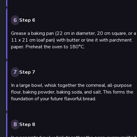
6
Step 6
Grease a baking pan (22 cm in diameter, 20 cm square, or a
11 x 21 cm loaf pan) with butter or line it with parchment
paper. Preheat the oven to 180°C.
7
Step 7
In a large bowl, whisk together the cornmeal, all-purpose
flour, baking powder, baking soda, and salt. This forms the
foundation of your future flavorful bread.
8
Step 8