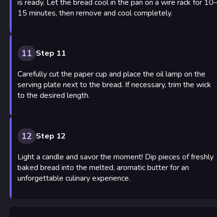
is ready. Let the bread cool in the pan on a wire rack for 10
15 minutes, then remove and cool completely.
11
Step 11
Carefully cut the paper cup and place the oil lamp on the
serving plate next to the bread. If necessary, trim the wick
to the desired length.
12
Step 12
Light a candle and savor the moment! Dip pieces of freshly
baked bread into the melted, aromatic butter for an
unforgettable culinary experience.