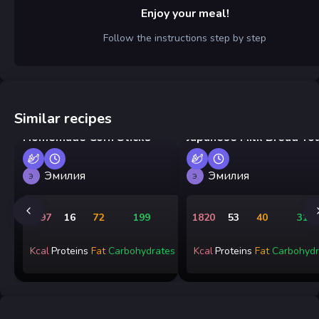
Enjoy your meal!
Follow the instructions step by step
Similar recipes
Homemade Corn Sticks
Japanese Milk Bread To
Эмилия
Эмилия
Э
Э
1497
16
72
199
1820
53
40
315
Kcal
Proteins
Fat
Carbohydrates
Kcal
Proteins
Fat
Carbohydr