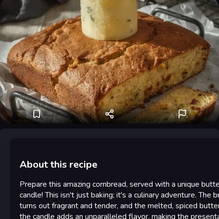
About this recipe
Prepare this amazing cornbread, served with a unique butte
candle! This isn't just baking; it's a culinary adventure. The 
turns out fragrant and tender, and the melted, spiced butte
the candle adds an unparalleled flavor, making the present