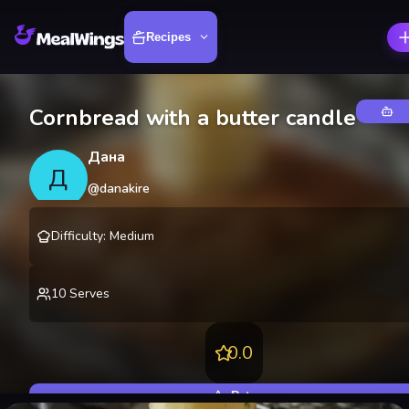
Recipes
Cornbread with a butter candle
Дана
Д
@
danakire
Difficulty
:
Medium
10
Serves
0.0
Rate