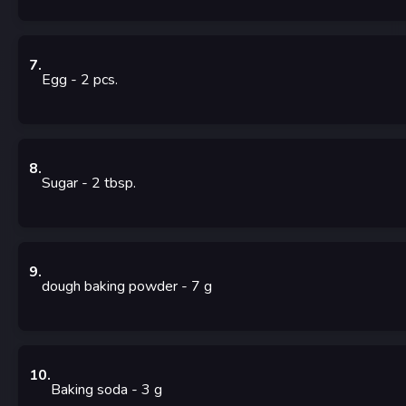
7
.
Egg
- 2
pcs.
8
.
Sugar
- 2
tbsp.
9
.
dough baking powder
- 7
g
10
.
Baking soda
- 3
g