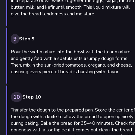
In a separate bowl, whisk together the eggs, sugar, melted
butter, milk, and kefir until smooth. This liquid mixture will
give the bread tenderness and moisture.
9
Step 9
Pour the wet mixture into the bowl with the flour mixture
and gently fold with a spatula until a lumpy dough forms.
Then, mix in the sun-dried tomatoes, oregano, and cheese,
ensuring every piece of bread is bursting with flavor.
10
Step 10
Transfer the dough to the prepared pan. Score the center of
the dough with a knife to allow the bread to open up nicely
during baking. Bake the bread for 35–40 minutes. Check for
doneness with a toothpick: if it comes out clean, the bread