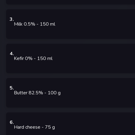
3
.
Milk 0.5%
- 150
ml
4
.
Kefir 0%
- 150
ml
5
.
Butter 82.5%
- 100
g
6
.
Hard cheese
- 75
g