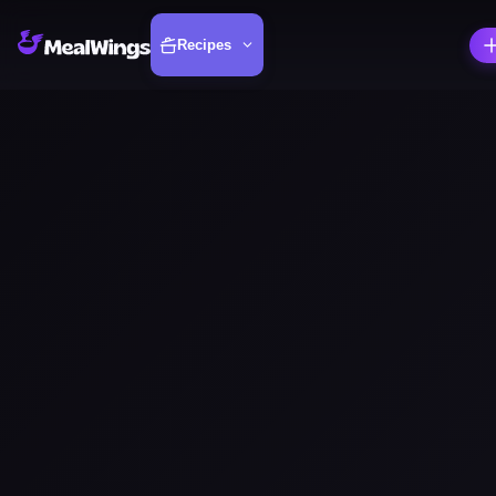
Recipes