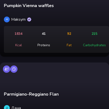
Pumpkin Vienna waffles
Maksym
M
1834
41
92
215
Kcal
Proteins
Fat
Carbohydrates
Parmigiano-Reggiano Flan
Дана
Д