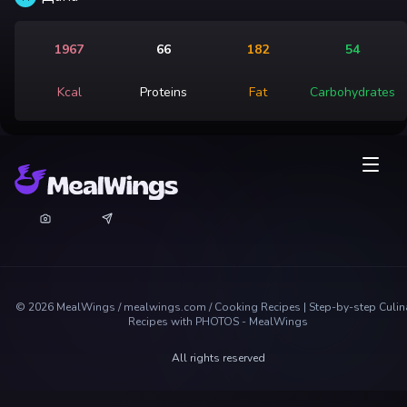
1967
66
182
54
Kcal
Proteins
Fat
Carbohydrates
©
2026
MealWings / mealwings.com /
Cooking Recipes | Step-by-step Culin
Recipes with PHOTOS - MealWings
All rights reserved