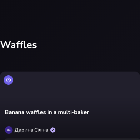
Waffles
Banana waffles in a multi-baker
Дарина Сіліна
ДС