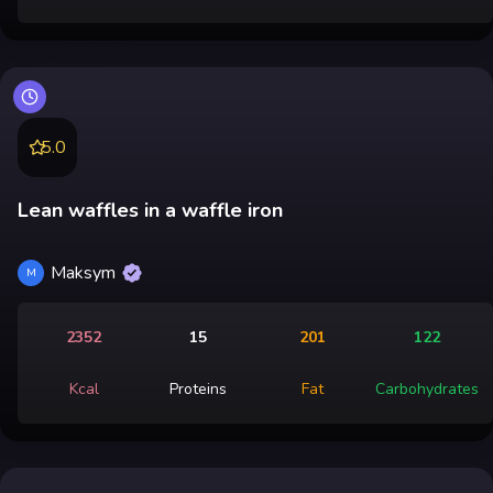
5.0
Lean waffles in a waffle iron
Maksym
M
2352
15
201
122
Kcal
Proteins
Fat
Carbohydrates