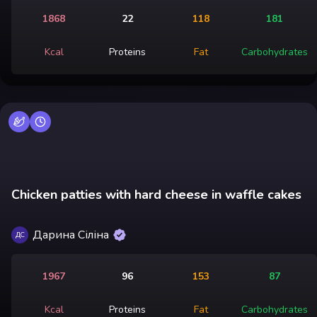
1868
22
118
181
Kcal
Proteins
Fat
Carbohydrates
Chicken patties with hard cheese in waffle cakes
Дарина Сіліна
ДС
1967
96
153
87
Kcal
Proteins
Fat
Carbohydrates