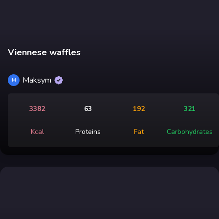
Viennese waffles
Maksym
M
3382
63
192
321
Kcal
Proteins
Fat
Carbohydrates