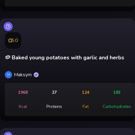
5.0
🥔 Baked young potatoes with garlic and herbs
Maksym
M
1968
27
124
183
Kcal
Proteins
Fat
Carbohydrates