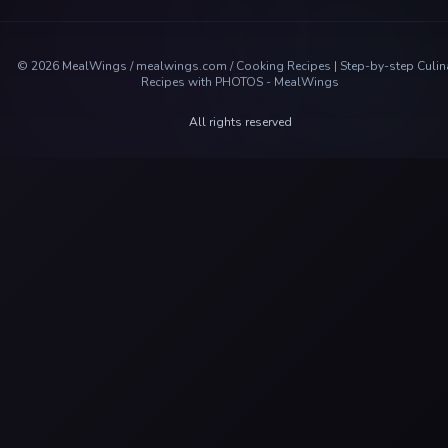
©
2026
MealWings / mealwings.com /
Cooking Recipes | Step-by-step Culin
Recipes with PHOTOS - MealWings
All rights reserved