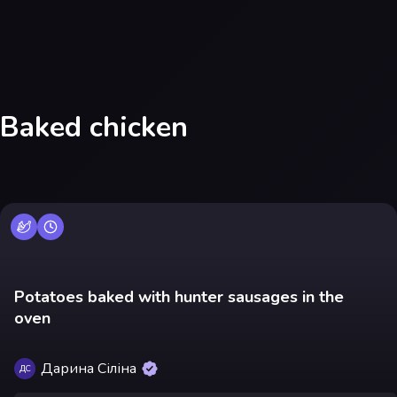
Baked chicken
Potatoes baked with hunter sausages in the
oven
Дарина Сіліна
ДС