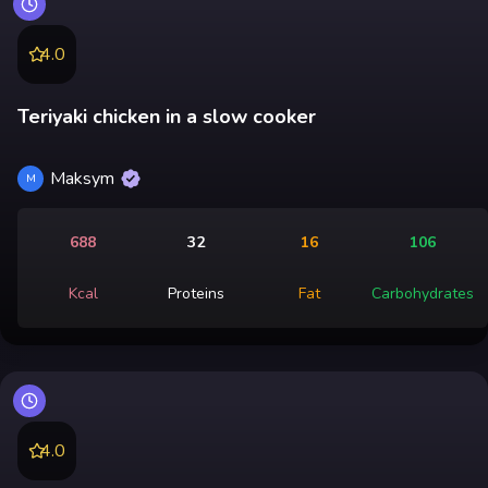
4.0
Teriyaki chicken in a slow cooker
Maksym
M
688
32
16
106
Kcal
Proteins
Fat
Carbohydrates
4.0