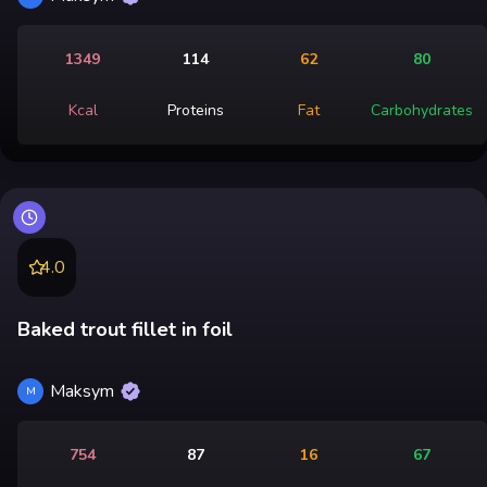
1349
114
62
80
Kcal
Proteins
Fat
Carbohydrates
4.0
Baked trout fillet in foil
Maksym
M
754
87
16
67