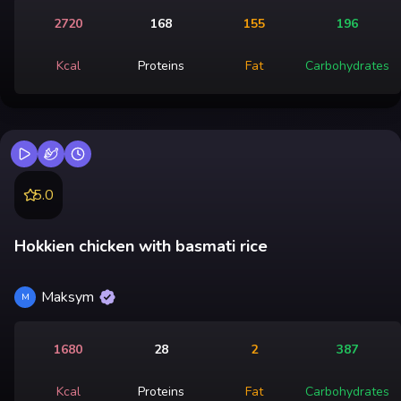
2720
168
155
196
Kcal
Proteins
Fat
Carbohydrates
5.0
Hokkien chicken with basmati rice
Maksym
M
1680
28
2
387
Kcal
Proteins
Fat
Carbohydrates