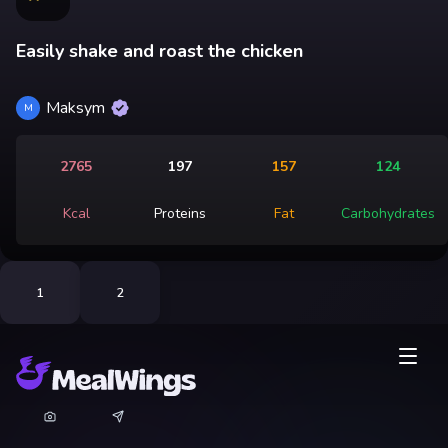
Easily shake and roast the chicken
Maksym
M
2765
197
157
124
Kcal
Proteins
Fat
Carbohydrates
1
2