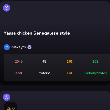
Yassa chicken Senegalese style
Maksym
M
2045
48
161
102
Kcal
Proteins
Fat
Carbohydrates
5.0