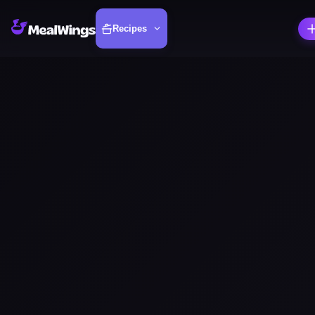
Recipes