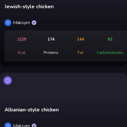
Jewish-style chicken
Maksym
M
2229
174
144
82
Kcal
Proteins
Fat
Carbohydrates
Albanian-style chicken
Maksym
M