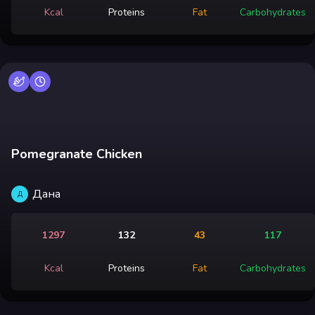
Kcal
Proteins
Fat
Carbohydrates
Pomegranate Chicken
Дана
Д
1297
132
43
117
Kcal
Proteins
Fat
Carbohydrates