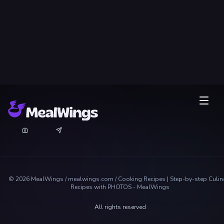
©
2026
MealWings / mealwings.com /
Cooking Recipes | Step-by-step Culin
Recipes with PHOTOS - MealWings
All rights reserved