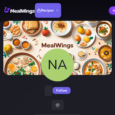
Recipes
NA
Follow
@