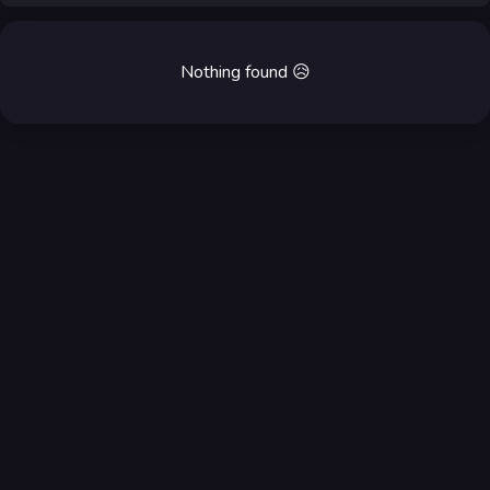
Nothing found
😥