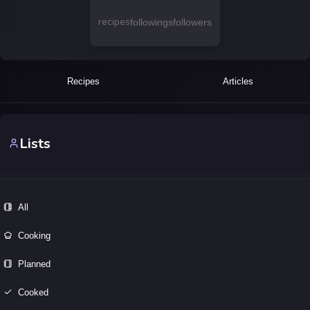
recipes
followings
followers
Recipes
Articles
Lists
All
Cooking
Planned
Cooked